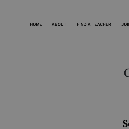
HOME
ABOUT
FIND A TEACHER
JOI
S