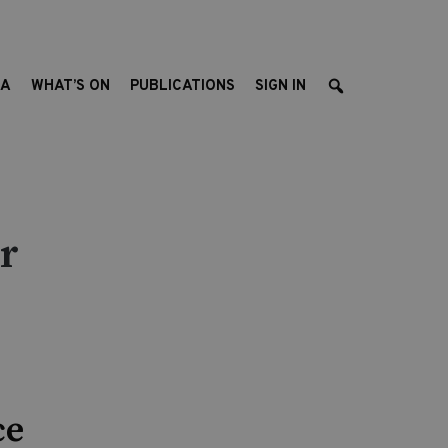
EA
WHAT’S ON
PUBLICATIONS
SIGN IN
r
ce