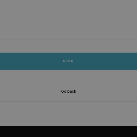
Go back