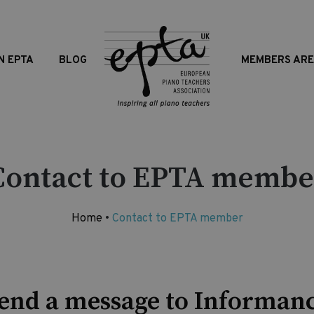
N EPTA
BLOG
MEMBERS AR
Contact to EPTA membe
Home
•
Contact to EPTA member
end a message to Informan