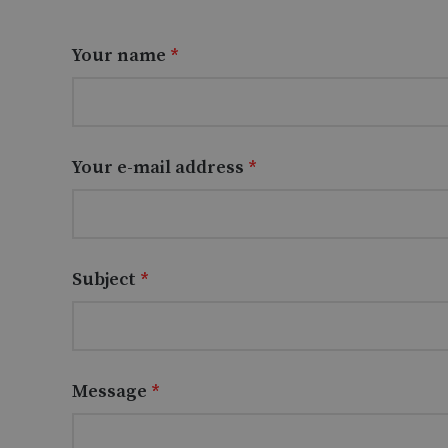
Your name
*
Your e-mail address
*
Subject
*
Message
*