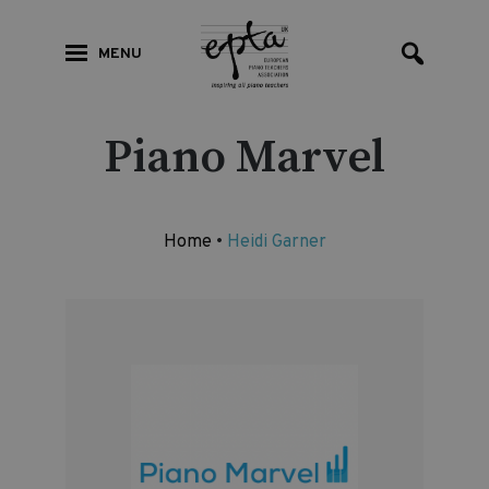
MENU
Piano Marvel
Home
•
Heidi Garner