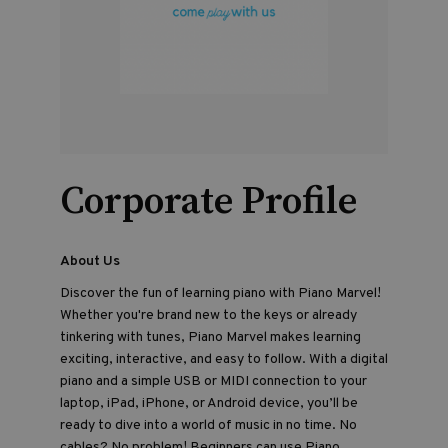
Corporate Profile
About Us
Discover the fun of learning piano with Piano Marvel!
Whether you're brand new to the keys or already
tinkering with tunes, Piano Marvel makes learning
exciting, interactive, and easy to follow. With a digital
piano and a simple USB or MIDI connection to your
laptop, iPad, iPhone, or Android device, you’ll be
ready to dive into a world of music in no time. No
cables? No problem! Beginners can use Piano