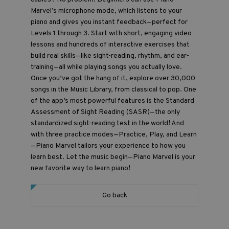
Marvel’s microphone mode, which listens to your
piano and gives you instant feedback—perfect for
Levels 1 through 3. Start with short, engaging video
lessons and hundreds of interactive exercises that
build real skills—like sight-reading, rhythm, and ear-
training—all while playing songs you actually love.
Once you’ve got the hang of it, explore over 30,000
songs in the Music Library, from classical to pop. One
of the app’s most powerful features is the Standard
Assessment of Sight Reading (SASR)—the only
standardized sight-reading test in the world! And
with three practice modes—Practice, Play, and Learn
—Piano Marvel tailors your experience to how you
learn best. Let the music begin—Piano Marvel is your
new favorite way to learn piano!
Go back