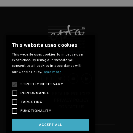
This website uses cookies
This website uses cookies to improve user
experience. By using our website you
consent to all cookies in accordance with
our Cookie Policy.
Read more
STRICTLY NECESSARY
PERFORMANCE
EPTA UK POLICIES
PRIVACY POLICY
TARGETING
CONTACT US
FUNCTIONALITY
ACCEPT ALL