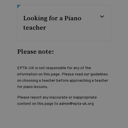
Looking for a Piano
teacher
Please note:
EPTA-UK is not responsible for any of the
information on this page. Please read our guidelines
on choosing a teacher before approaching a teacher
for piano lessons.
Please report any inaccurate or inappropriate
content on this page to admin@epta-uk.org