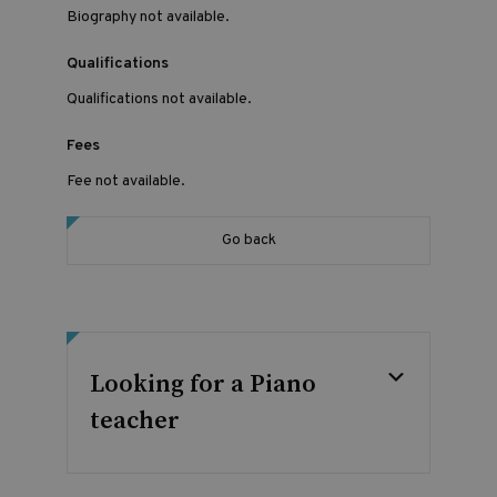
Biography not available.
Qualifications
Qualifications not available.
Fees
Fee not available.
Go back
Looking for a Piano
teacher