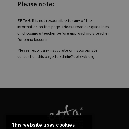
Please note:
EPTA-UK is not responsible for any of the
information on this page. Please read our guidelines
on choosing a teacher before approaching a teacher
for piano lessons.
Please report any inaccurate or inappropriate
content on this page to admin@epta-uk.org
This website uses cookies