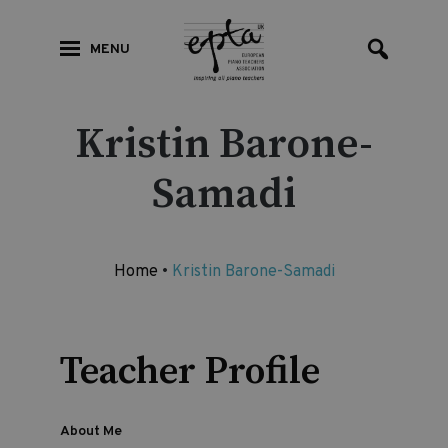
MENU
Kristin Barone-
Samadi
Home
•
Kristin Barone-Samadi
Teacher Profile
About Me