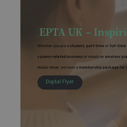
EPTA UK – Inspiri
Whether you are a
student
,
part-time
or
full-time
a
piano-related business
or simply an
amateur pia
music lover
, we have a
membership package for 
Digital Flyer