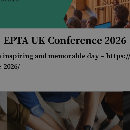
EPTA UK Conference 2026
an inspiring and memorable day –
https:/
-2026/