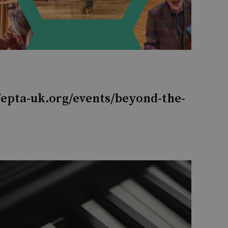
/epta-uk.org/events/beyond-the-