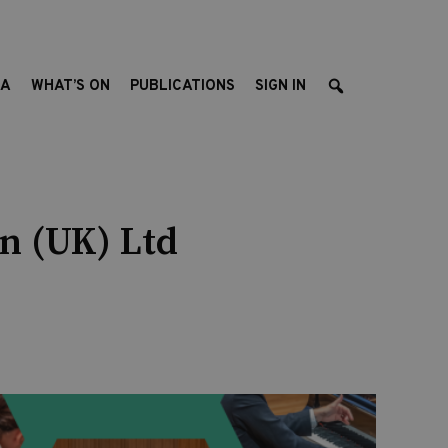
EA
WHAT’S ON
PUBLICATIONS
SIGN IN
n (UK) Ltd