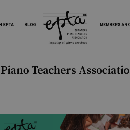
N EPTA
BLOG
MEMBERS AR
Piano Teachers Associatio