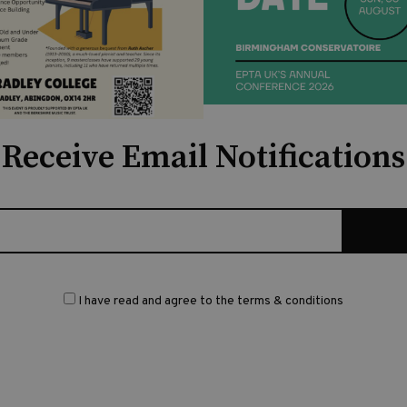
Receive Email Notifications
I have read and agree to the terms & conditions