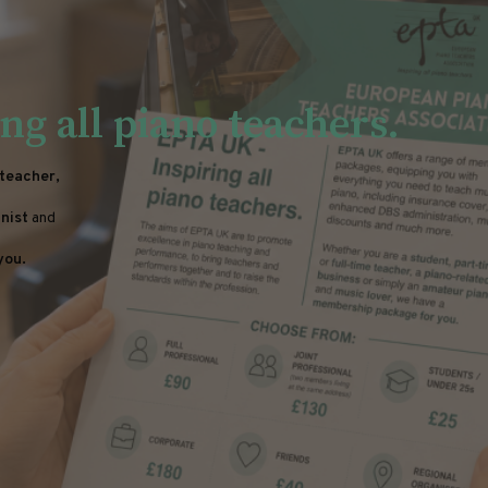
ng all piano teachers.
 teacher,
nist
and
you.