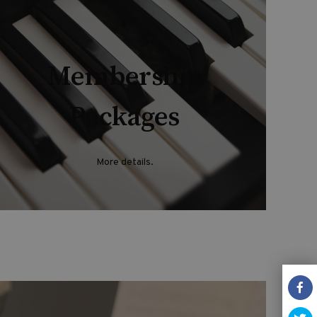
Membership
Packages
More details.