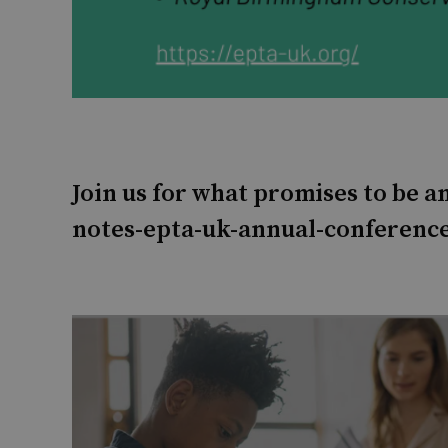
Join us for what promises to be 
notes-epta-uk-annual-conference