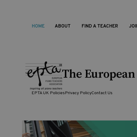
HOME
ABOUT
FIND A TEACHER
JOI
The European 
EPTA UK Policies
Privacy Policy
Contact Us