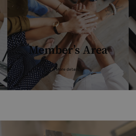
Member’s Area
More details.