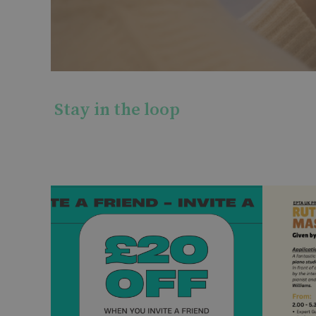
Stay in the loop