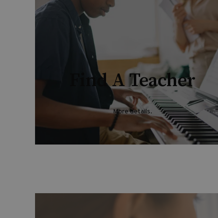
Find A Teacher
More details
.