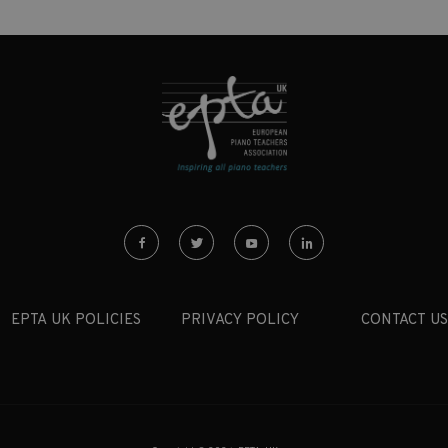
EPTA UK POLICIES
PRIVACY POLICY
CONTACT US