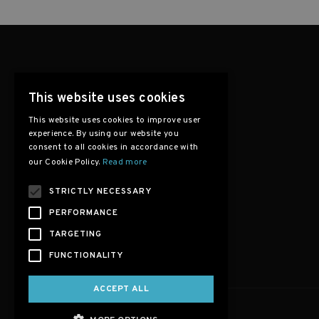
This website uses cookies
This website uses cookies to improve user
experience. By using our website you
consent to all cookies in accordance with
our Cookie Policy.
Read more
STRICTLY NECESSARY
PERFORMANCE
TARGETING
FUNCTIONALITY
ACCEPT ALL