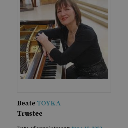
Beate
TOYKA
Trustee