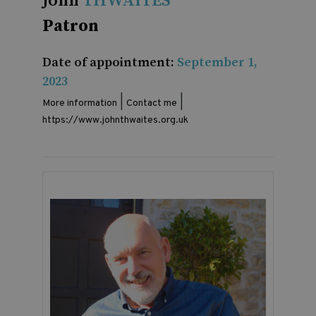
John
THWAITES
Patron
Date of appointment:
September 1,
2023
|
|
More information
Contact me
https://www.johnthwaites.org.uk