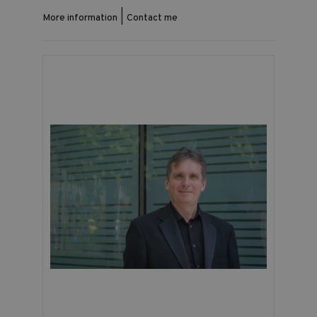
|
More information
Contact me