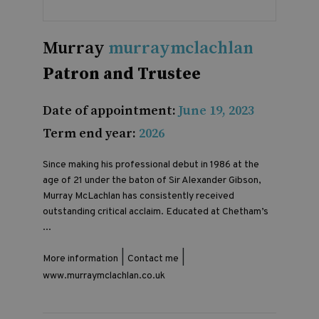
Murray
murraymclachlan
Patron and Trustee
Date of appointment:
June 19, 2023
Term end year:
2026
Since making his professional debut in 1986 at the
age of 21 under the baton of Sir Alexander Gibson,
Murray McLachlan has consistently received
outstanding critical acclaim. Educated at Chetham’s
...
|
|
More information
Contact me
www.murraymclachlan.co.uk