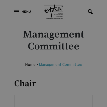
MENU
Management
Committee
Home
•
Management Committee
Chair