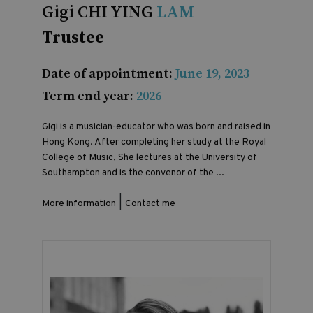
Gigi CHI YING
LAM
Trustee
Date of appointment:
June 19, 2023
Term end year:
2026
Gigi is a musician-educator who was born and raised in
Hong Kong. After completing her study at the Royal
College of Music, She lectures at the University of
Southampton and is the convenor of the ...
|
More information
Contact me