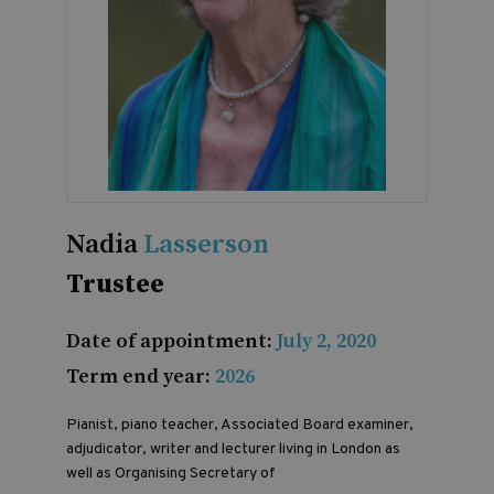
Nadia
Lasserson
Trustee
Date of appointment:
July 2, 2020
Term end year:
2026
Pianist, piano teacher, Associated Board examiner,
adjudicator, writer and lecturer living in London as
well as Organising Secretary of