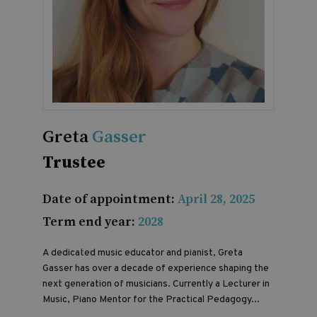
Greta
Gasser
Trustee
Date of appointment:
April 28, 2025
Term end year:
2028
A dedicated music educator and pianist, Greta
Gasser has over a decade of experience shaping the
next generation of musicians. Currently a Lecturer in
Music, Piano Mentor for the Practical Pedagogy...