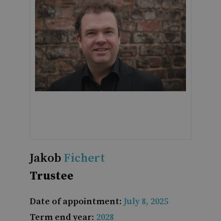
Jakob
Fichert
Trustee
Date of appointment:
July 8, 2025
Term end year:
2028