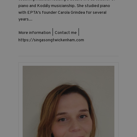
piano and Kodály musicianship. She studied piano
with EPTA’s founder Carola Grindea for several
years...
|
|
More information
Contact me
https://singasongtwickenham.com