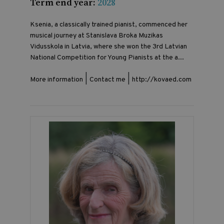
Term end year:
2028
Ksenia, a classically trained pianist, commenced her
musical journey at Stanislava Broka Muzikas
Vidusskola in Latvia, where she won the 3rd Latvian
National Competition for Young Pianists at the a...
|
|
More information
Contact me
http://kovaed.com