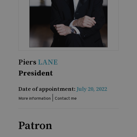
Piers
LANE
President
Date of appointment:
July 20, 2022
|
More information
Contact me
Patron