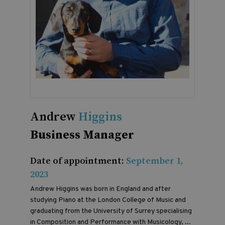
Andrew
Higgins
Business Manager
Date of appointment:
September 1,
2023
Andrew Higgins was born in England and after
studying Piano at the London College of Music and
graduating from the University of Surrey specialising
in Composition and Performance with Musicology, ...