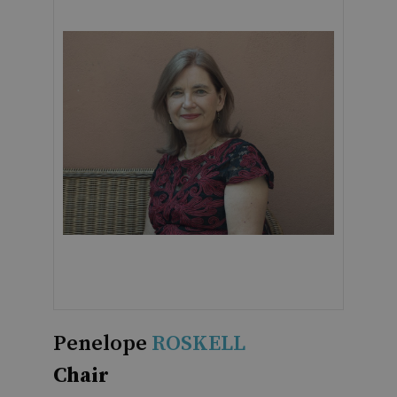
Penelope
ROSKELL
Chair