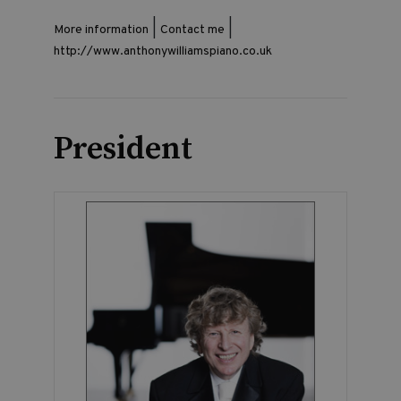
|
|
More information
Contact me
http://www.anthonywilliamspiano.co.uk
President