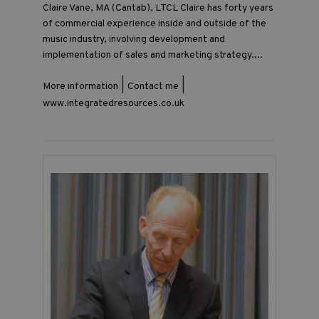
Claire Vane, MA (Cantab), LTCL Claire has forty years
of commercial experience inside and outside of the
music industry, involving development and
implementation of sales and marketing strategy....
|
|
More information
Contact me
www.integratedresources.co.uk