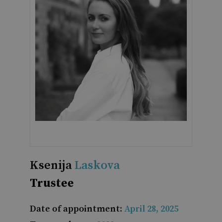
Ksenija
Laskova
Trustee
Date of appointment:
April 28, 2025