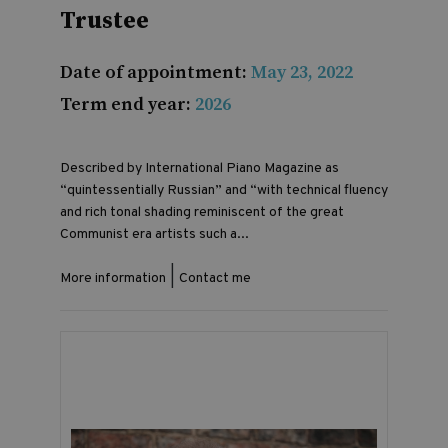
Trustee
Date of appointment:
May 23, 2022
Term end year:
2026
Described by International Piano Magazine as
“quintessentially Russian” and “with technical fluency
and rich tonal shading reminiscent of the great
Communist era artists such a...
|
More information
Contact me