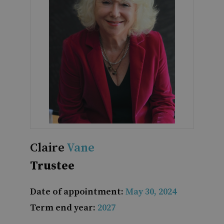
Claire
Vane
Trustee
Date of appointment:
May 30, 2024
Term end year:
2027