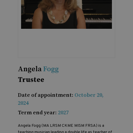
Angela
Fogg
Trustee
Date of appointment:
October 20,
2024
Term end year:
2027
Angela Fogg (MA LRSM CKME MISM FRSA) is a
teaching musician leading a double life as teacher of