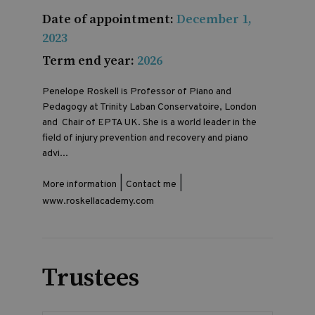
Date of appointment:
December 1,
2023
Term end year:
2026
Penelope Roskell is Professor of Piano and
Pedagogy at Trinity Laban Conservatoire, London
and Chair of EPTA UK. She is a world leader in the
field of injury prevention and recovery and piano
advi...
|
|
More information
Contact me
www.roskellacademy.com
Trustees