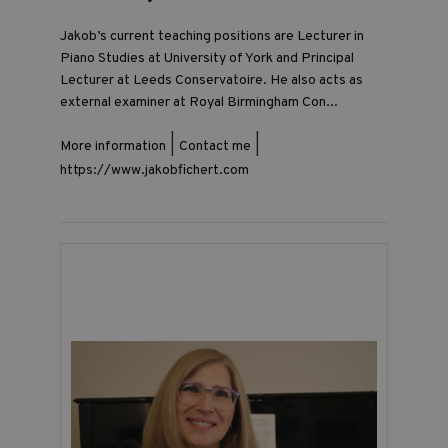
Jakob’s current teaching positions are Lecturer in
Piano Studies at University of York and Principal
Lecturer at Leeds Conservatoire. He also acts as
external examiner at Royal Birmingham Con...
|
|
More information
Contact me
https://www.jakobfichert.com