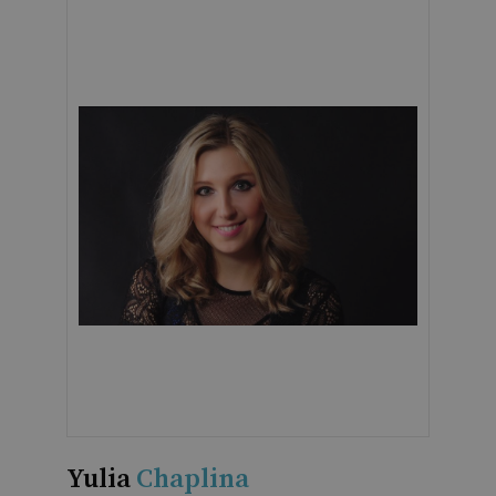
Yulia
Chaplina