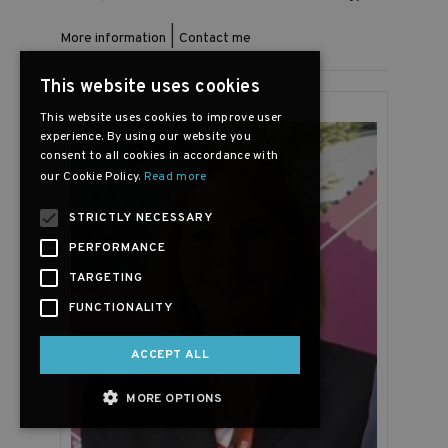
|
More information
Contact me
This website uses cookies
This website uses cookies to improve user
experience. By using our website you
consent to all cookies in accordance with
our Cookie Policy.
Read more
STRICTLY NECESSARY
PERFORMANCE
TARGETING
FUNCTIONALITY
ACCEPT ALL
MORE OPTIONS