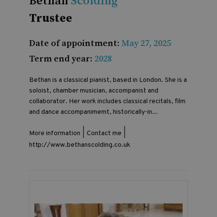
Bethan
Scolding
Trustee
Date of appointment:
May 27, 2025
Term end year:
2028
Bethan is a classical pianist, based in London. She is a
soloist, chamber musician, accompanist and
collaborator. Her work includes classical recitals, film
and dance accompanimemt, historically-in...
|
|
More information
Contact me
http://www.bethanscolding.co.uk