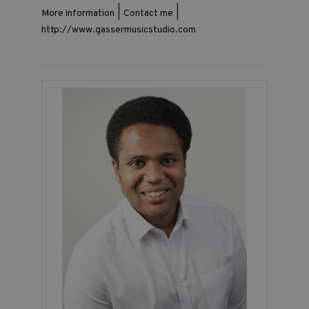
|
|
More information
Contact me
http://www.gassermusicstudio.com