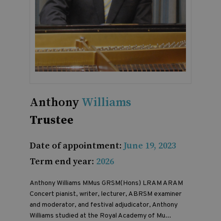
Anthony
Williams
Trustee
Date of appointment:
June 19, 2023
Term end year:
2026
Anthony Williams
MMus GRSM(Hons) LRAM ARAM
Concert pianist, writer, lecturer, ABRSM examiner
and moderator, and festival adjudicator, Anthony
Williams studied at the Royal Academy of Mu...