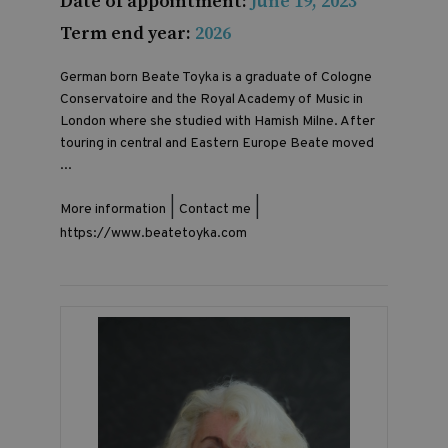
Date of appointment:
June 19, 2023
Term end year:
2026
German born Beate Toyka is a graduate of Cologne
Conservatoire and the Royal Academy of Music in
London where she studied with Hamish Milne. After
touring in central and Eastern Europe Beate moved
...
|
|
More information
Contact me
https://www.beatetoyka.com