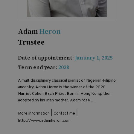
Adam
Heron
Trustee
Date of appointment:
January 1, 2025
Term end year:
2028
A multidisciplinary classical pianist of Nigerian-Filipino
ancestry, Adam Heron is the winner of the 2020
Harriet Cohen Bach Prize. Born in Hong Kong, then
adopted by his Irish mother, Adam rose ...
|
|
More information
Contact me
http://www.adamheron.com