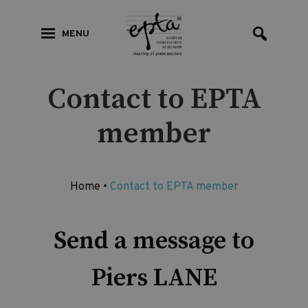
MENU
Contact to EPTA
member
Home
•
Contact to EPTA member
Send a message to
Piers LANE