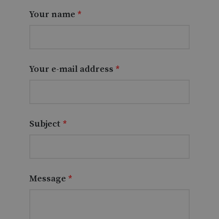
Your name
*
Your e-mail address
*
Subject
*
Message
*