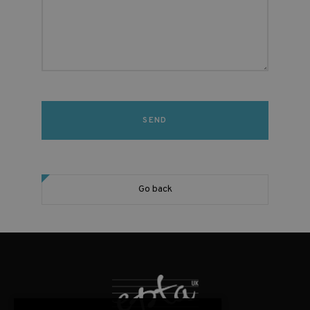
Go back