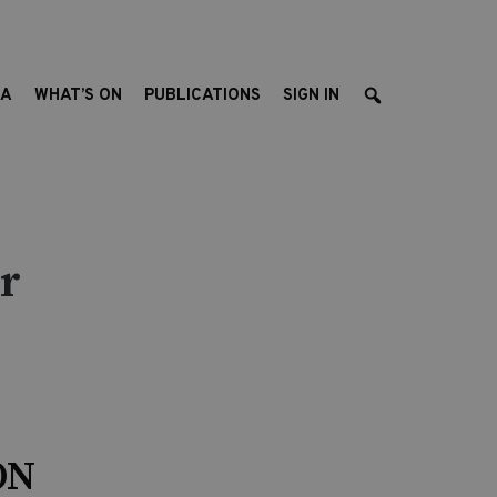
EA
WHAT’S ON
PUBLICATIONS
SIGN IN
r
ON