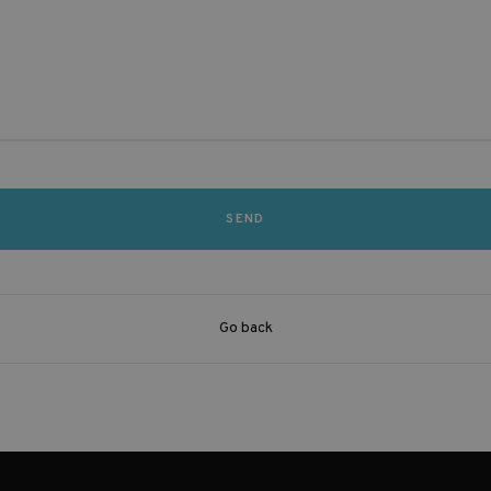
Go back