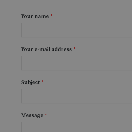
Your name
*
Your e-mail address
*
Subject
*
Message
*