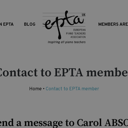
N EPTA
BLOG
MEMBERS AR
Contact to EPTA membe
Home
•
Contact to EPTA member
end a message to Carol ABS