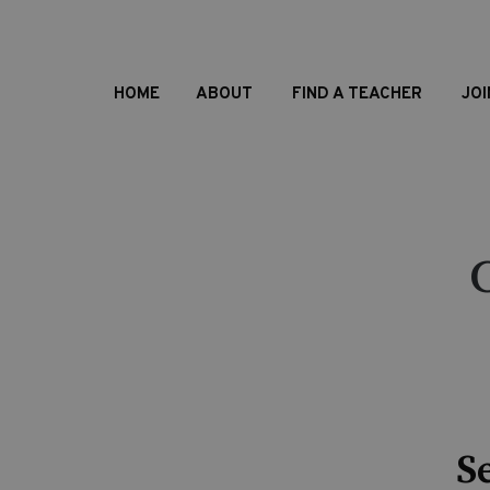
HOME
ABOUT
FIND A TEACHER
JOI
S