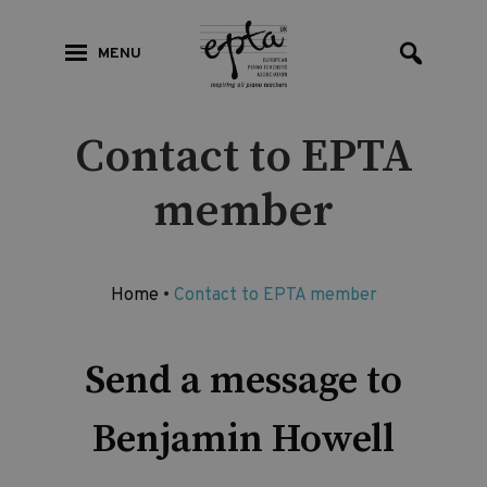
MENU
Contact to EPTA
member
Home
•
Contact to EPTA member
Send a message to
Benjamin Howell