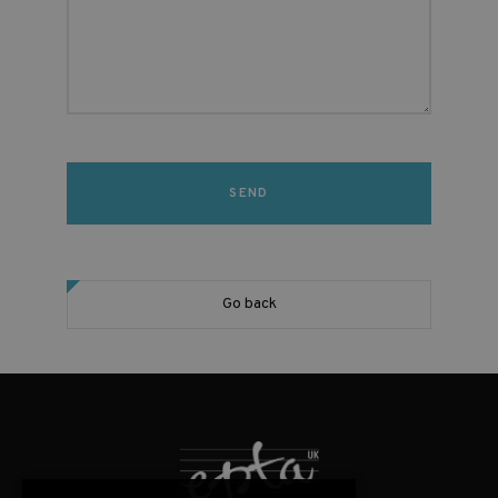
Go back