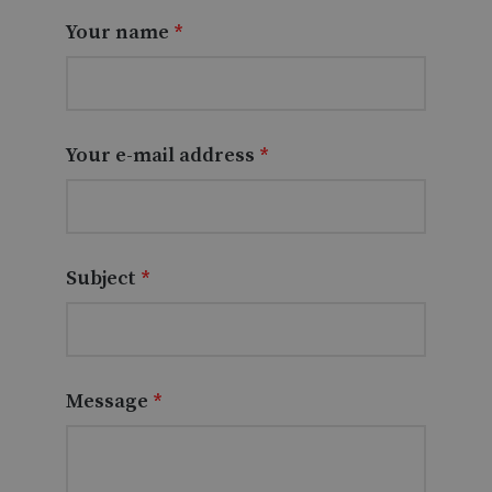
Your name
*
Your e-mail address
*
Subject
*
Message
*