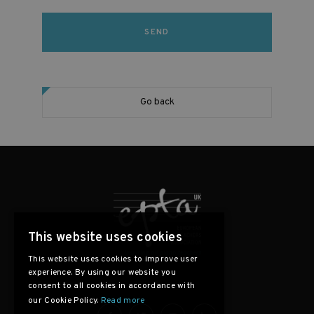
Go back
This website uses cookies
This website uses cookies to improve user
experience. By using our website you
consent to all cookies in accordance with
our Cookie Policy.
Read more