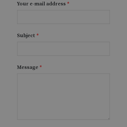
Your e-mail address
*
Subject
*
Message
*