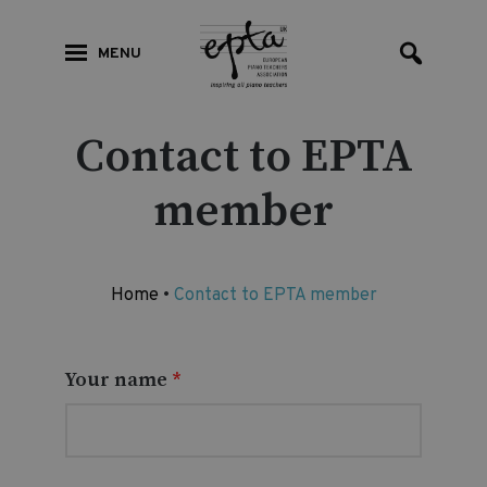
MENU
Contact to EPTA
member
Home
•
Contact to EPTA member
Your name
*