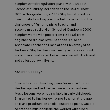
Stephen Armstrongstudied piano with Elizabeth
Jacobs and Murray McLachlan at the RSAMD now
RCS. After graduating in 1997 Stephen started his
own private teaching practice before accepting the
challenges of full-time piano teacher and
accompanist at the High School of Dundee in 2000.
Stephen works with pupils from P3 to S6 from
beginner to diploma level. Stephen is also an
Associate Teacher of Piano at the University of St
Andrews. Stephen has given many recitals as soloist,
accompanist and as part of a piano duo with his friend
and colleague, Avril Evans.
<Sharon-Goodey>
Sharon has been teaching piano for over 45 years.
Her background and training were unconventional.
Music lessons were not available in early childhood;
Sharon had to find her own piano teacher at the age
of 11 and practised on an old, discarded piano. Unable
to attend a music college she worked with a local