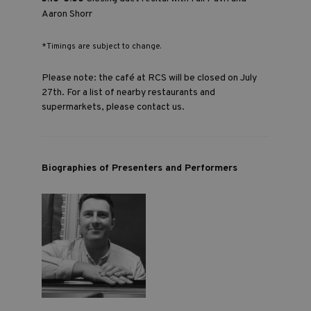
Aaron Shorr
*Timings are subject to change.
Please note: the café at RCS will be closed on July
27th. For a list of nearby restaurants and
supermarkets, please
contact us
.
Biographies of Presenters and Performers