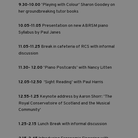
9.30-10.00
‘Playing with Colour’ Sharon Goodey on
her groundbreaking tutor books
10.05-11.05
Presentation on new ABRSM piano
Syllabus by Paul Janes
11.05-11.25
Break in cafeteria of RCS with informal
discussion
11.30- 12.00
‘Piano Postcards’ with Nancy Litten
12.05-12.50
‘Sight Reading’ with Paul Harris
12.55-1.25
Keynote address by Aaron Shorr: ‘The
Royal Conservatoire of Scotland and the Musical
Community’
1.25-2.15
Lunch Break with informal discussion