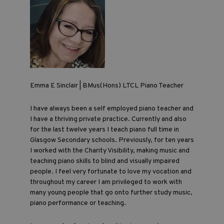
Emma E Sinclair | BMus(Hons) LTCL Piano Teacher
I have always been a self employed piano teacher and
I have a thriving private practice. Currently and also
for the last twelve years I teach piano full time in
Glasgow Secondary schools. Previously, for ten years
I worked with the Charity Visibility, making music and
teaching piano skills to blind and visually impaired
people. I feel very fortunate to love my vocation and
throughout my career I am privileged to work with
many young people that go onto further study music,
piano performance or teaching.