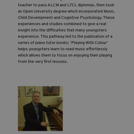
teacher to pass ALCM and LTCL diplomas, then took
an Open University degree which incorporated Music,
Child Development and Cognitive Psychology. These
experiences and studies combined to give a real
insight into the difficulties that many youngsters
experience. This pathway led to the publication of a
series of piano tutor books; ‘Playing With Colour’
helps youngsters learn to read music effortlessly
which allows them to focus on enjoying their playing
from the very first lessons.