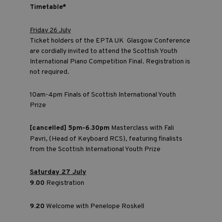
Timetable*
Friday 26 July
Ticket holders of the EPTA UK Glasgow Conference
are cordially invited to attend the Scottish Youth
International Piano Competition Final. Registration is
not required.
10am-4pm Finals of Scottish International Youth
Prize
[cancelled] 5pm-6.30pm
Masterclass with Fali
Pavri, (Head of Keyboard RCS), featuring finalists
from the Scottish International Youth Prize
Saturday 27 July
9.00
Registration
9.20
Welcome with Penelope Roskell