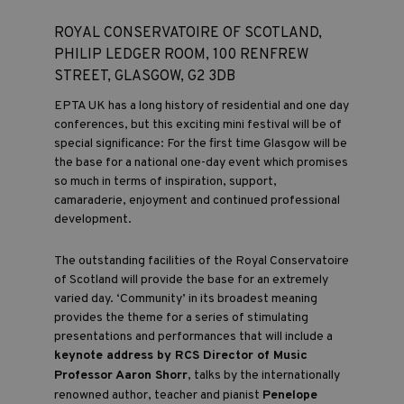
ROYAL CONSERVATOIRE OF SCOTLAND,
PHILIP LEDGER ROOM, 100 RENFREW
STREET, GLASGOW, G2 3DB
EPTA UK has a long history of residential and one day
conferences, but this exciting mini festival will be of
special significance: For the first time Glasgow will be
the base for a national one-day event which promises
so much in terms of inspiration, support,
camaraderie, enjoyment and continued professional
development.
The outstanding facilities of the Royal Conservatoire
of Scotland will provide the base for an extremely
varied day. ‘Community’ in its broadest meaning
provides the theme for a series of stimulating
presentations and performances that will include a
keynote address by RCS Director of Music
Professor Aaron Shorr
, talks by the internationally
renowned author, teacher and pianist
Penelope