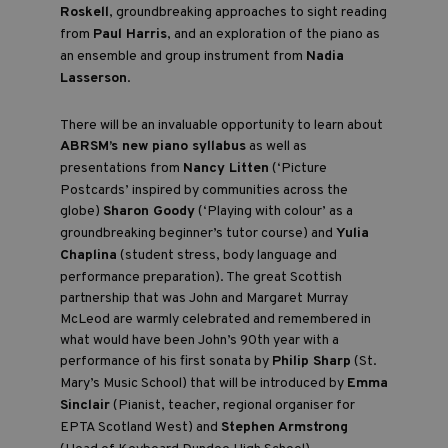
Roskell
, groundbreaking approaches to sight reading
from
Paul Harris
, and an exploration of the piano as
an ensemble and group instrument from
Nadia
Lasserson
.
There will be an invaluable opportunity to learn about
ABRSM’s new piano syllabus
as well as
presentations from
Nancy Litten
(‘Picture
Postcards’ inspired by communities across the
globe)
Sharon Goody
(‘Playing with colour’ as a
groundbreaking beginner’s tutor course) and
Yulia
Chaplina
(student stress, body language and
performance preparation). The great Scottish
partnership that was John and Margaret Murray
McLeod are warmly celebrated and remembered in
what would have been John’s 90th year with a
performance of his first sonata by
Philip Sharp
(St.
Mary’s Music School) that will be introduced by
Emma
Sinclair
(Pianist, teacher, regional organiser for
EPTA Scotland West) and
Stephen Armstrong