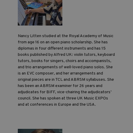
Nancy Litten studied at the Royal Academy of Music
from age 16 on an open piano scholarship. She has
diplomas in four different instruments and has 15
books published by Alfred UK: violin tutors, keyboard
tutors, books for singers, choirs and accompanists,
and trio arrangements of well-loved piano solos. She
is an EVC composer, and her arrangements and
original pieces are in TCL and ABRSM syllabuses. She
has been an ABRSM examiner for 26 years and
adjudicates for BIFF, vice-chairing the adjudicators’
council. She has spoken at three UK Music EXPOs
and at conferences in Europe and the USA.