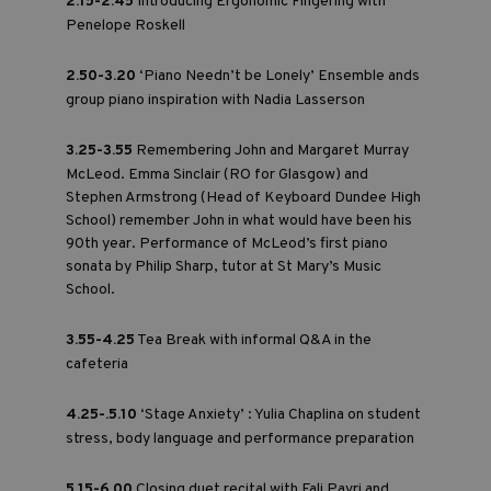
2.15-2.45
Introducing Ergonomic Fingering with
Penelope Roskell
2.50-3.20
‘Piano Needn’t be Lonely’ Ensemble ands
group piano inspiration with Nadia Lasserson
3.25-3.55
Remembering John and Margaret Murray
McLeod. Emma Sinclair (RO for Glasgow) and
Stephen Armstrong (Head of Keyboard Dundee High
School) remember John in what would have been his
90th year. Performance of McLeod’s first piano
sonata by Philip Sharp, tutor at St Mary’s Music
School.
3.55-4.25
Tea Break with informal Q&A in the
cafeteria
4.25-.5.10
‘Stage Anxiety’ : Yulia Chaplina on student
stress, body language and performance preparation
5.15-6.00
Closing duet recital with Fali Pavri and