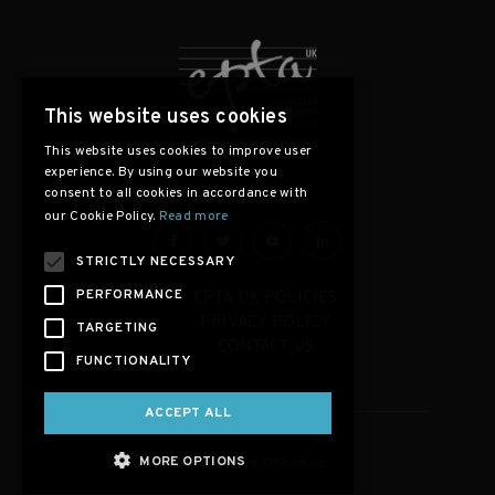
This website uses cookies
This website uses cookies to improve user
experience. By using our website you
consent to all cookies in accordance with
our Cookie Policy.
Read more
STRICTLY NECESSARY
PERFORMANCE
EPTA UK POLICIES
PRIVACY POLICY
TARGETING
CONTACT US
FUNCTIONALITY
ACCEPT ALL
MORE OPTIONS
Copyright © 2026, EPTA-UK.org.