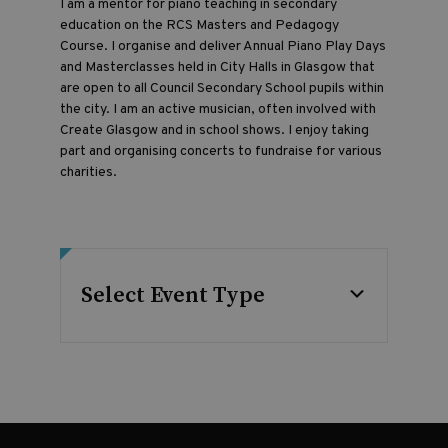
I am a mentor for piano teaching in secondary
education on the RCS Masters and Pedagogy
Course. I organise and deliver Annual Piano Play Days
and Masterclasses held in City Halls in Glasgow that
are open to all Council Secondary School pupils within
the city. I am an active musician, often involved with
Create Glasgow and in school shows. I enjoy taking
part and organising concerts to fundraise for various
charities.
Select Event Type