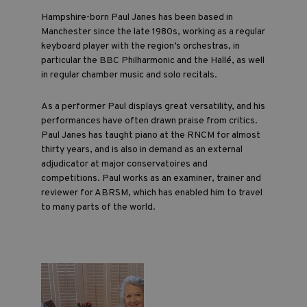
Hampshire-born Paul Janes has been based in
Manchester since the late 1980s, working as a regular
keyboard player with the region’s orchestras, in
particular the BBC Philharmonic and the Hallé, as well
in regular chamber music and solo recitals.
As a performer Paul displays great versatility, and his
performances have often drawn praise from critics.
Paul Janes has taught piano at the RNCM for almost
thirty years, and is also in demand as an external
adjudicator at major conservatoires and
competitions. Paul works as an examiner, trainer and
reviewer for ABRSM, which has enabled him to travel
to many parts of the world.