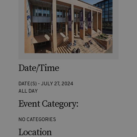
Date/Time
DATE(S) - JULY 27, 2024
ALL DAY
Event Category:
NO CATEGORIES
Location