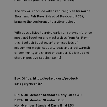
(Head of Keyboard Dundee High School).
The day will conclude with a
recital given by Aaron
Shorr and Fali Pavri
(Head of Keyboard RCS),
bringing the conference to a vibrant close.
With possibilities to arrive early for a pre-conference
meal, get together and masterclass from Fali Pavri,
this ‘Scottish Spectacular’ promises lots of
midsummer magic, support, ideas and a real warmth
of community and shared endeavour. Do join us and
share in positive Scottish Spirit!
Box Office:
https://epta-uk.org/product-
category/events/
EPTA UK Member Standard Early Bird
£40
EPTA UK Member Standard
£50
Non-Member Standard Early Bird
£50