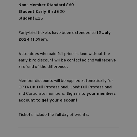
Non- Member Standard
£60
Student Early Bird
£20
Student
£25
Early-bird tickets have been extended to
15 July
2024 11:59pm.
Attendees who paid full price in June without the
early-bird discount will be contacted and will receive
a refund of the difference.
Member discounts will be applied automatically for
EPTA UK Full Professional, Joint Full Professional
and Corporate members.
Sign in to your members
account to get your discount.
Tickets include the full day of events.