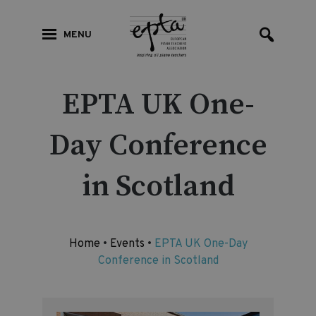
MENU
EPTA UK One-
Day Conference
in Scotland
Home
•
Events
•
EPTA UK One-Day
Conference in Scotland