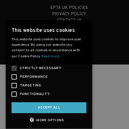
EPTA UK POLICIES
PRIVACY POLICY
CONTACT US
This website uses cookies
This website uses cookies to improve user
experience. By using our website you
consent to all cookies in accordance with
Copyright © 2026, EPTA-UK.org.
our Cookie Policy.
Read more
STRICTLY NECESSARY
PERFORMANCE
TARGETING
FUNCTIONALITY
ACCEPT ALL
MORE OPTIONS