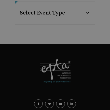
Select Event Type