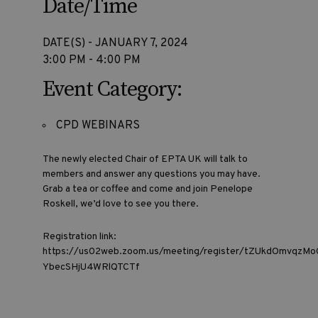
Date/Time
DATE(S) - JANUARY 7, 2024
3:00 PM - 4:00 PM
Event Category:
CPD WEBINARS
The newly elected Chair of EPTA UK will talk to
members and answer any questions you may have.
Grab a tea or coffee and come and join Penelope
Roskell, we’d love to see you there.
Registration link:
https://us02web.zoom.us/meeting/register/tZUkdOmvqzM
YbecSHjU4WRlQTCTf