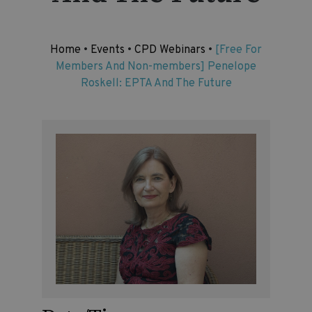
Home
•
Events
•
CPD Webinars
•
[Free For
Members And Non-members] Penelope
Roskell: EPTA And The Future