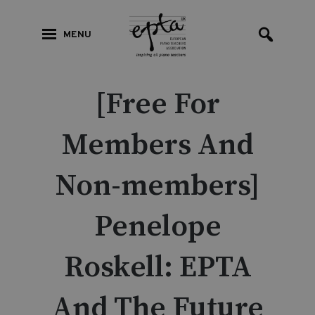
MENU
[Free For
Members And
Non-members]
Penelope
Roskell: EPTA
And The Future