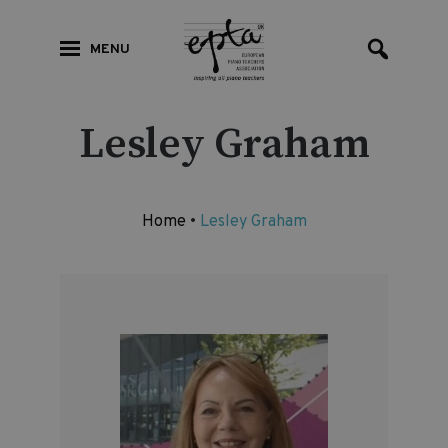
MENU
Lesley Graham
Home
•
Lesley Graham