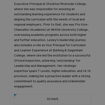
Executive Principal at Stockton Riverside College,
where she was responsible for ensuring an
outstanding learning experience for students and
aligning the curriculum with the needs of local and
regional employers. Prior to that, she was Pro Vice-
Chancellor (Academic) at Writtle University College,
overseeing academic programs across both higher
and further education. Lesley’s leadership journey
also includes a role as Vice Principal for Curriculum
and Learner Experience at Barking & Dagenham
College, where she led the institution to a successful
Ofsted inspection, achieving ‘outstanding’ for
Leadership and Management. Her strategic
expertise spans T Levels, higher education, and 14-16
provision, making her a proactive leader with a strong
commitment to quality assurance and stakeholder
engagement.
Go back