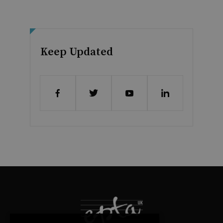
Keep Updated