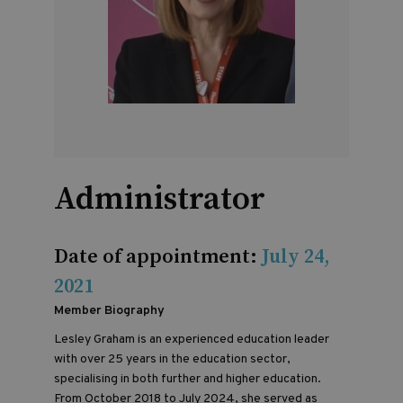
Administrator
Date of appointment:
July 24,
2021
Member Biography
Lesley Graham is an experienced education leader
with over 25 years in the education sector,
specialising in both further and higher education.
From October 2018 to July 2024, she served as