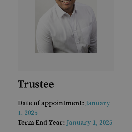
Trustee
Date of appointment:
January
1, 2025
Term End Year:
January 1, 2025