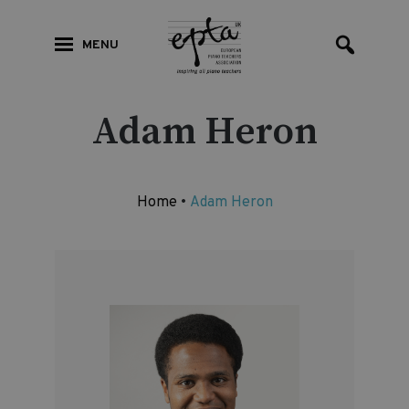
MENU
Adam Heron
Home
•
Adam Heron