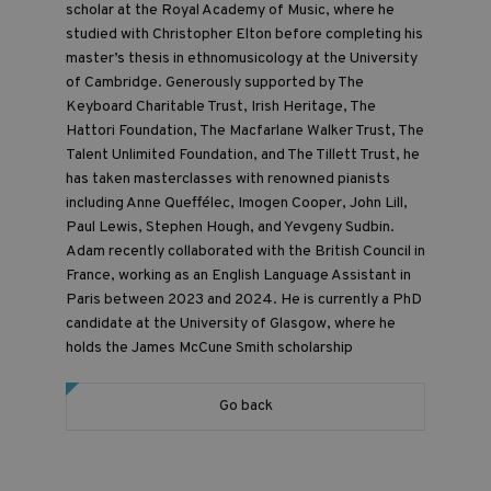
scholar at the Royal Academy of Music, where he
studied with Christopher Elton before completing his
master’s thesis in ethnomusicology at the University
of Cambridge. Generously supported by The
Keyboard Charitable Trust, Irish Heritage, The
Hattori Foundation, The Macfarlane Walker Trust, The
Talent Unlimited Foundation, and The Tillett Trust, he
has taken masterclasses with renowned pianists
including Anne Queffélec, Imogen Cooper, John Lill,
Paul Lewis, Stephen Hough, and Yevgeny Sudbin.
Adam recently collaborated with the British Council in
France, working as an English Language Assistant in
Paris between 2023 and 2024. He is currently a PhD
candidate at the University of Glasgow, where he
holds the James McCune Smith scholarship
Go back