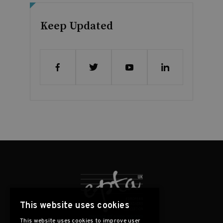
Keep Updated
This website uses cookies
This website uses cookies to improve user