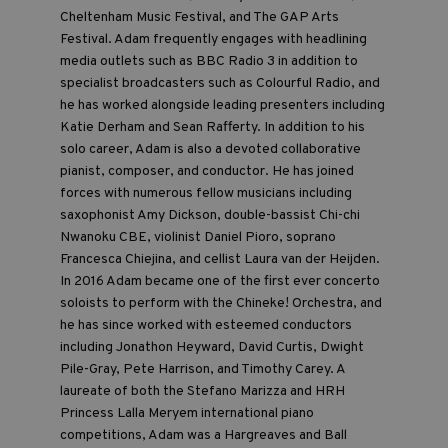
Cheltenham Music Festival, and The GAP Arts
Festival. Adam frequently engages with headlining
media outlets such as BBC Radio 3 in addition to
specialist broadcasters such as Colourful Radio, and
he has worked alongside leading presenters including
Katie Derham and Sean Rafferty. In addition to his
solo career, Adam is also a devoted collaborative
pianist, composer, and conductor. He has joined
forces with numerous fellow musicians including
saxophonist Amy Dickson, double-bassist Chi-chi
Nwanoku CBE, violinist Daniel Pioro, soprano
Francesca Chiejina, and cellist Laura van der Heijden.
In 2016 Adam became one of the first ever concerto
soloists to perform with the Chineke! Orchestra, and
he has since worked with esteemed conductors
including Jonathon Heyward, David Curtis, Dwight
Pile-Gray, Pete Harrison, and Timothy Carey. A
laureate of both the Stefano Marizza and HRH
Princess Lalla Meryem international piano
competitions, Adam was a Hargreaves and Ball