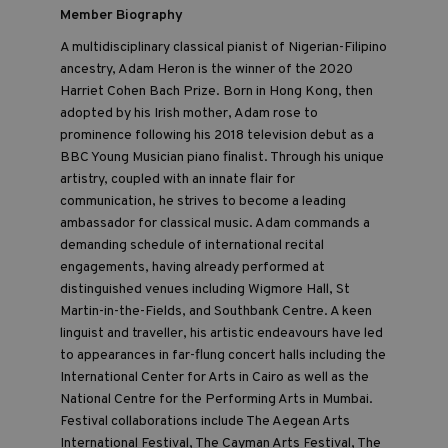
Member Biography
A multidisciplinary classical pianist of Nigerian-Filipino
ancestry, Adam Heron is the winner of the 2020
Harriet Cohen Bach Prize. Born in Hong Kong, then
adopted by his Irish mother, Adam rose to
prominence following his 2018 television debut as a
BBC Young Musician piano finalist. Through his unique
artistry, coupled with an innate flair for
communication, he strives to become a leading
ambassador for classical music. Adam commands a
demanding schedule of international recital
engagements, having already performed at
distinguished venues including Wigmore Hall, St
Martin-in-the-Fields, and Southbank Centre. A keen
linguist and traveller, his artistic endeavours have led
to appearances in far-flung concert halls including the
International Center for Arts in Cairo as well as the
National Centre for the Performing Arts in Mumbai.
Festival collaborations include The Aegean Arts
International Festival, The Cayman Arts Festival, The