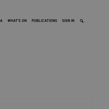
EA
WHAT’S ON
PUBLICATIONS
SIGN IN