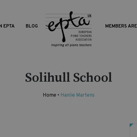
N EPTA
BLOG
MEMBERS AR
Solihull School
Home
•
Hanlie Martens