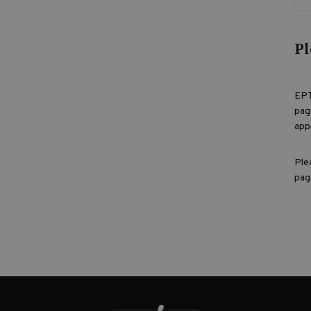
Pl
EPT
pag
app
Ple
pag