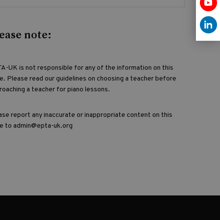
ease note:
A-UK is not responsible for any of the information on this
e. Please read our guidelines on choosing a teacher before
roaching a teacher for piano lessons.
ase report any inaccurate or inappropriate content on this
e to admin@epta-uk.org