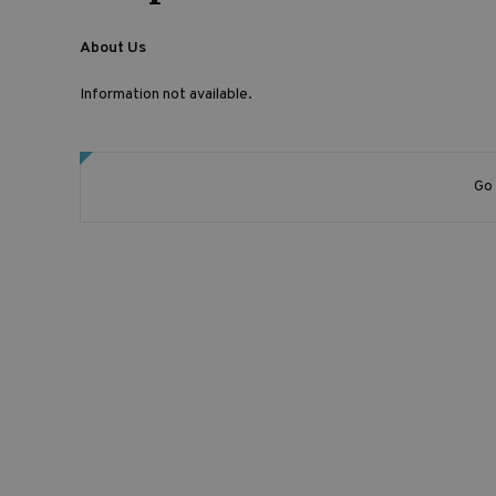
About Us
Information not available.
Go