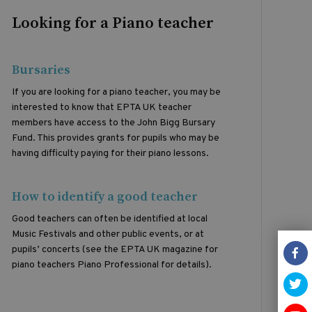
Looking for a Piano teacher
Bursaries
If you are looking for a piano teacher, you may be
interested to know that EPTA UK teacher
members have access to the John Bigg Bursary
Fund. This provides grants for pupils who may be
having difficulty paying for their piano lessons.
How to identify a good teacher
Good teachers can often be identified at local
Music Festivals and other public events, or at
pupils’ concerts (see the EPTA UK magazine for
piano teachers Piano Professional for details).