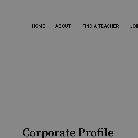
HOME
ABOUT
FIND A TEACHER
JOI
Corporate Profile