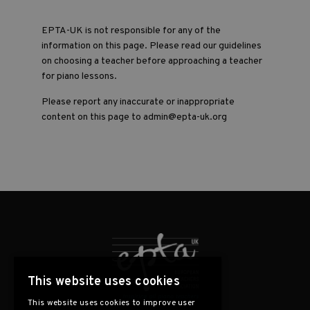
EPTA-UK is not responsible for any of the
information on this page. Please read our guidelines
on choosing a teacher before approaching a teacher
for piano lessons.
Please report any inaccurate or inappropriate
content on this page to admin@epta-uk.org
This website uses cookies
This website uses cookies to improve user