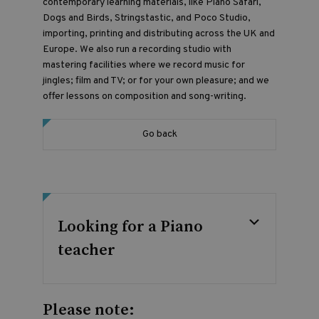
contemporary learning materials, like Piano Safari,
Dogs and Birds, Stringstastic, and Poco Studio,
importing, printing and distributing across the UK and
Europe. We also run a recording studio with
mastering facilities where we record music for
jingles; film and TV; or for your own pleasure; and we
offer lessons on composition and song-writing.
Go back
Looking for a Piano
teacher
Please note: