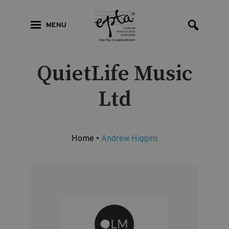
MENU
QuietLife Music
Ltd
Home
•
Andrew Higgins