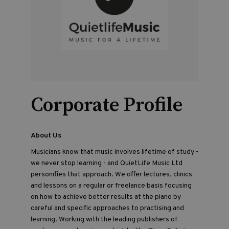
Corporate Profile
About Us
Musicians know that music involves lifetime of study -
we never stop learning - and QuietLife Music Ltd
personifies that approach. We offer lectures, clinics
and lessons on a regular or freelance basis focusing
on how to achieve better results at the piano by
careful and specific approaches to practising and
learning. Working with the leading publishers of