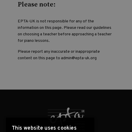
Please note:
EPTA-UK is not responsible for any of the
information on this page. Please read our guidelines
on choosing a teacher before approaching a teacher
for piano lessons.
Please report any inaccurate or inappropriate
content on this page to admin@epta-uk.org
This website uses cookies