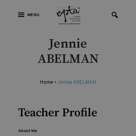
MENU
Jennie
ABELMAN
Home
•
Jennie ABELMAN
Teacher Profile
About Me