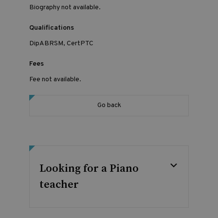
Biography not available.
Qualifications
DipABRSM, CertPTC
Fees
Fee not available.
Go back
Looking for a Piano
teacher