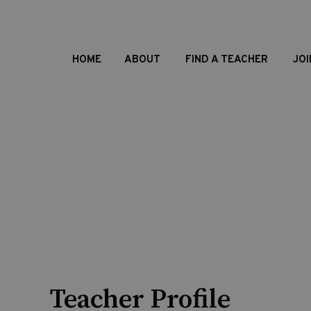
HOME
ABOUT
FIND A TEACHER
JOI
Teacher Profile