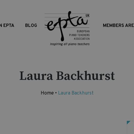
N EPTA
BLOG
MEMBERS AR
Laura Backhurst
Home
•
Laura Backhurst