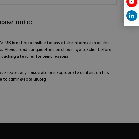
ease note:
A-UK is not responsible for any of the information on this
e. Please read our guidelines on choosing a teacher before
roaching a teacher for piano lessons.
ase report any inaccurate or inappropriate content on this
e to admin@epta-uk.org