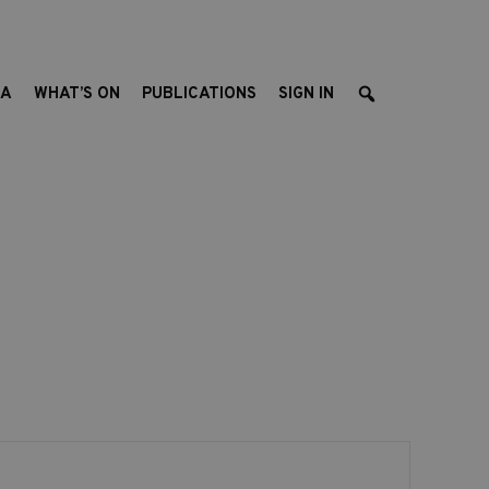
EA
WHAT’S ON
PUBLICATIONS
SIGN IN