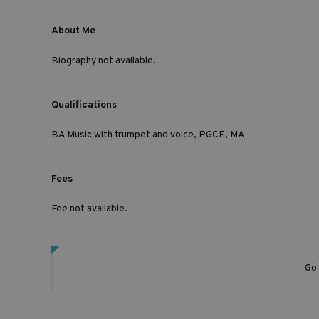
About Me
Biography not available.
Qualifications
BA Music with trumpet and voice, PGCE, MA
Fees
Fee not available.
Go