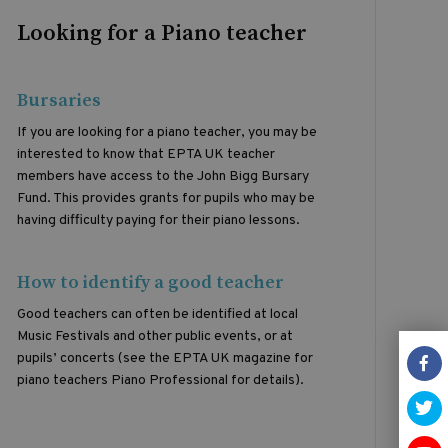
Looking for a Piano teacher
Bursaries
If you are looking for a piano teacher, you may be
interested to know that EPTA UK teacher
members have access to the John Bigg Bursary
Fund. This provides grants for pupils who may be
having difficulty paying for their piano lessons.
How to identify a good teacher
Good teachers can often be identified at local
Music Festivals and other public events, or at
pupils’ concerts (see the EPTA UK magazine for
piano teachers Piano Professional for details).