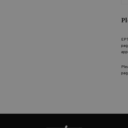
Pl
EPT
pag
app
Ple
pag