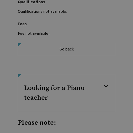
Qualifications
Qualifications not available.
Fees
Fee not available.
Go back
Looking for a Piano
teacher
Please note: