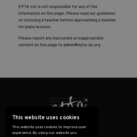
EPTA-UK is not responsible for any of the
information on this page. Please read our guidelines
on choosing a teacher before approaching a teacher
for piano lessons.
Please report any inaccurate or inappropriate
content on this page to admin@epta-uk.org
This website uses cookies
This website uses cookies to improve user
experience. By using our website you