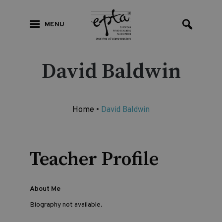
MENU
David Baldwin
Home
•
David Baldwin
Teacher Profile
About Me
Biography not available.