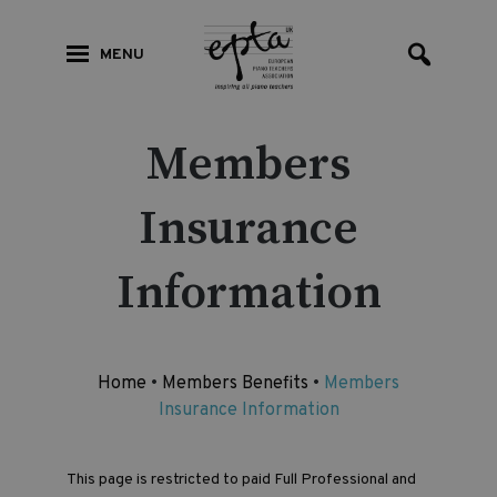
MENU
Members
Insurance
Information
Home
•
Members Benefits
•
Members
Insurance Information
This page is restricted to paid Full Professional and