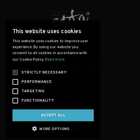
This website uses cookies
This website uses cookies to improve user
experience. By using our website you
consent to all cookies in accordance with
our Cookie Policy.
Read more
STRICTLY NECESSARY
PERFORMANCE
EPTA UK POLICIES
PRIVACY POLICY
TARGETING
CONTACT US
FUNCTIONALITY
ACCEPT ALL
MORE OPTIONS
Copyright © 2026, EPTA-UK.org.