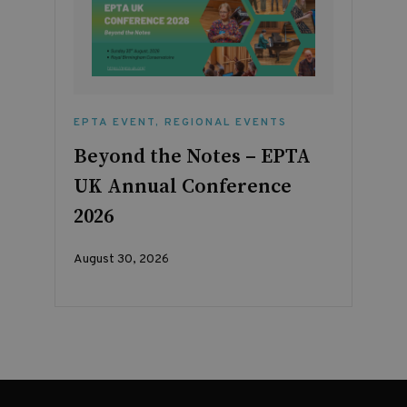
EPTA EVENT
,
REGIONAL EVENTS
Beyond the Notes – EPTA
UK Annual Conference
2026
August 30, 2026