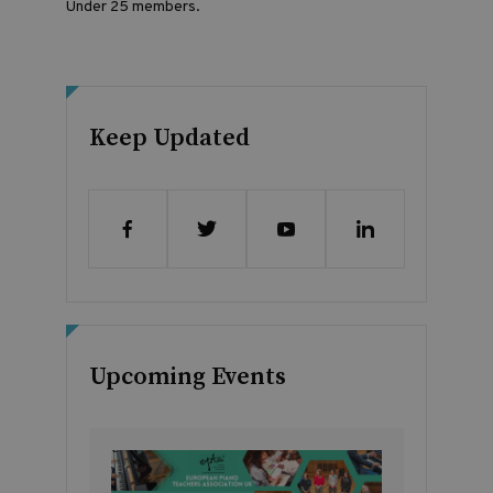
Under 25 members.
Keep Updated
Upcoming Events