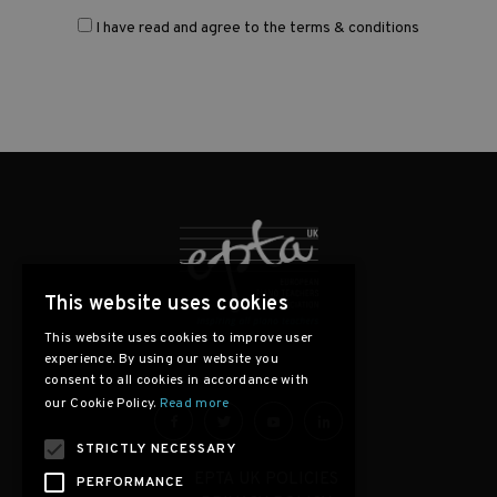
I have read and agree to the terms & conditions
This website uses cookies
This website uses cookies to improve user
experience. By using our website you
consent to all cookies in accordance with
our Cookie Policy.
Read more
STRICTLY NECESSARY
EPTA UK POLICIES
PERFORMANCE