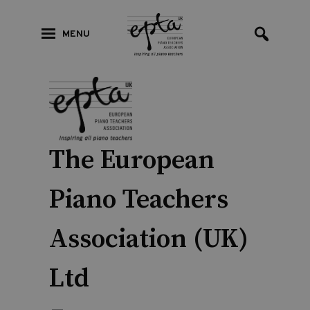
MENU
The European
Piano Teachers
Association (UK)
Ltd