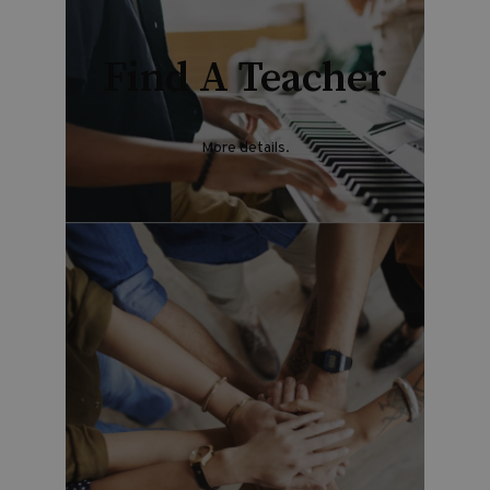
Find A Teacher
More details
.