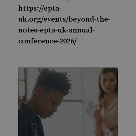
https://epta-
uk.org/events/beyond-the-
notes-epta-uk-annual-
conference-2026/