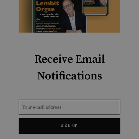
Receive Email
Notifications