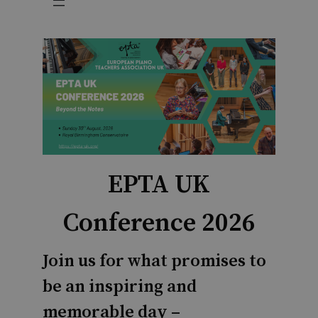
EPTA UK
Conference 2026
Join us for what promises to
be an inspiring and
memorable day –