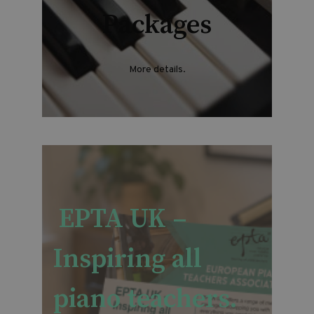
Packages
More details.
EPTA UK –
Inspiring all
piano teachers.