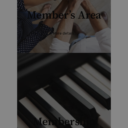
Member’s Area
More details.
Membership