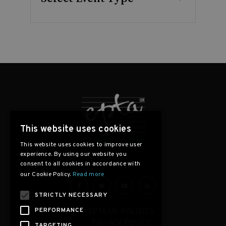
This website uses cookies
This website uses cookies to improve user
experience. By using our website you
consent to all cookies in accordance with
our Cookie Policy.
Read more
STRICTLY NECESSARY
PERFORMANCE
EPTA UK POLICIES
PRIVACY POLICY
TARGETING