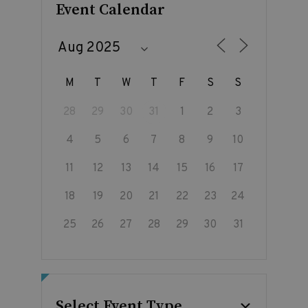
Event Calendar
M
T
W
T
F
S
S
28
29
30
31
1
2
3
4
5
6
7
8
9
10
11
12
13
14
15
16
17
18
19
20
21
22
23
24
25
26
27
28
29
30
31
Select Event Type