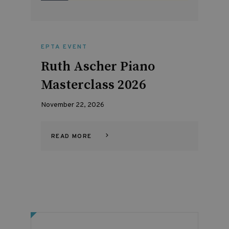
EPTA EVENT
Ruth Ascher Piano
Masterclass 2026
November 22, 2026
READ MORE