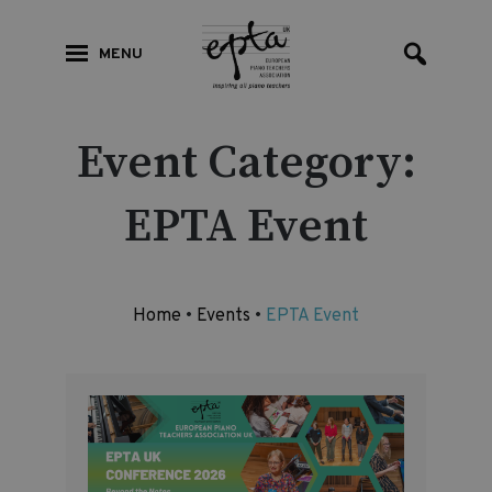
MENU
Event Category:
EPTA Event
Home
•
Events
•
EPTA Event