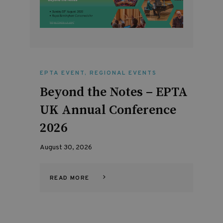
EPTA EVENT
,
REGIONAL EVENTS
Beyond the Notes – EPTA
UK Annual Conference
2026
August 30, 2026
READ MORE