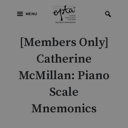
MENU
[Members Only]
Catherine
McMillan: Piano
Scale
Mnemonics