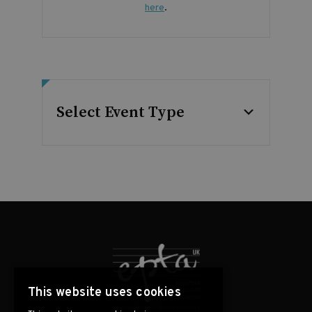
here
.
Select Event Type
This website uses cookies