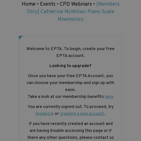
Home
•
Events
•
CPD Webinars
•
[Members
Only] Catherine McMillan: Piano Scale
Mnemonics
Welcome to EPTA. To begin, create your free
EPTA account.
Looking to upgrade?
Once you have your free EPTA Account, you
can choose your membership and sign up with
ease.
Take a look at our membership benefits
here
You are currently signed out. To proceed, try
logging in
or
creating a new account
.
If you have recently created an account and
are having trouble accessing this page or if
there any other questions, please contact us