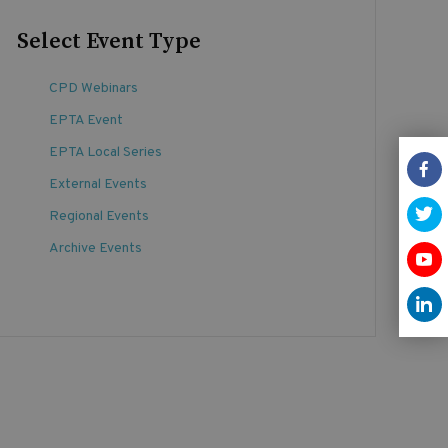
Select Event Type
CPD Webinars
EPTA Event
EPTA Local Series
External Events
Regional Events
Archive Events