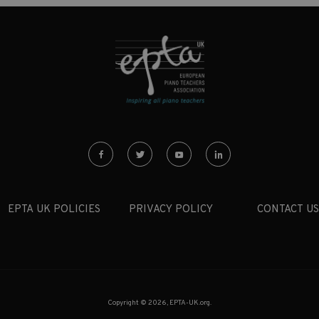
EPTA UK POLICIES
PRIVACY POLICY
CONTACT US
Copyright © 2026, EPTA-UK.org.