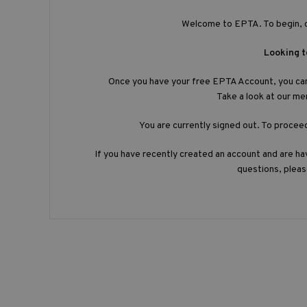
Welcome to EPTA. To begin, 
Looking 
Once you have your free EPTA Account, you ca
Take a look at our m
You are currently signed out. To procee
If you have recently created an account and are hav
questions, plea