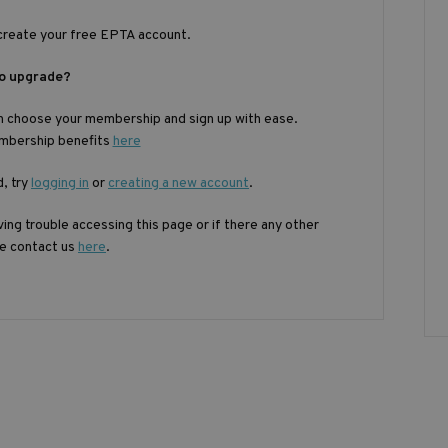
create your free EPTA account.
to upgrade?
n choose your membership and sign up with ease.
embership benefits
here
d, try
logging in
or
creating a new account
.
ing trouble accessing this page or if there any other
se contact us
here
.