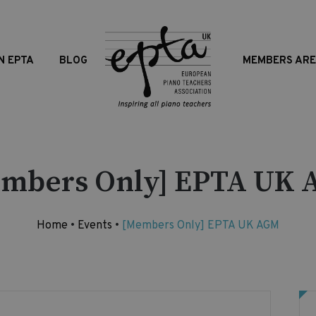
N EPTA
BLOG
MEMBERS AR
mbers Only] EPTA UK
Home
•
Events
•
[Members Only] EPTA UK AGM