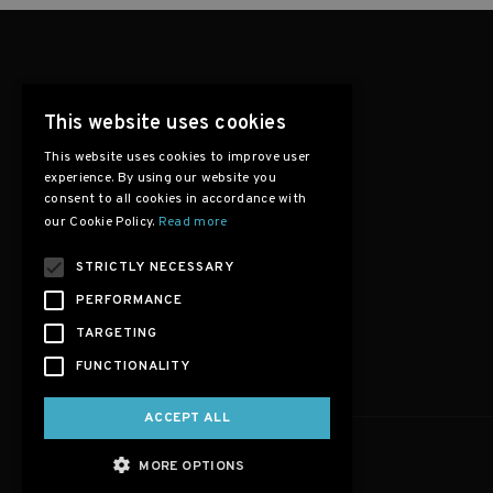
This website uses cookies
This website uses cookies to improve user
experience. By using our website you
consent to all cookies in accordance with
our Cookie Policy.
Read more
STRICTLY NECESSARY
PERFORMANCE
TARGETING
FUNCTIONALITY
ACCEPT ALL
MORE OPTIONS