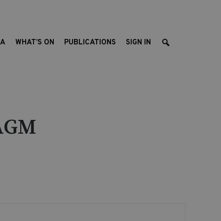
EA
WHAT’S ON
PUBLICATIONS
SIGN IN
 AGM