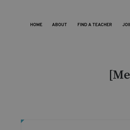
HOME
ABOUT
FIND A TEACHER
JOI
[Me