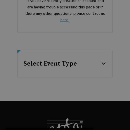
If you have recently created an account and
are having trouble accessing this page or if
there any other questions, please contact us
here
.
Select Event Type