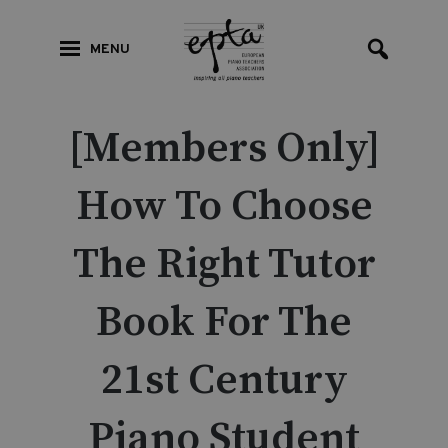
MENU
[Members Only]
How To Choose
The Right Tutor
Book For The
21st Century
Piano Student