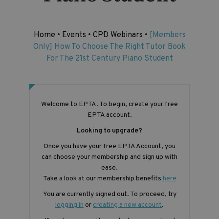
Home
•
Events
•
CPD Webinars
•
[Members
Only] How To Choose The Right Tutor Book
For The 21st Century Piano Student
Welcome to EPTA. To begin, create your free
EPTA account.
Looking to upgrade?
Once you have your free EPTA Account, you
can choose your membership and sign up with
ease.
Take a look at our membership benefits
here
You are currently signed out. To proceed, try
logging in
or
creating a new account
.