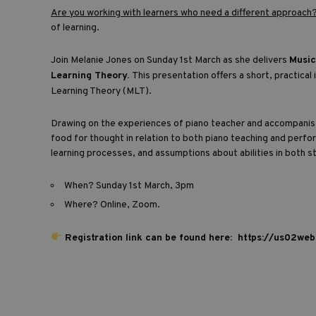
Are you working with learners who need a different approach
of learning.
Join Melanie Jones on Sunday 1st March as she delivers
Music
Learning Theory.
This presentation offers a short, practica
Learning Theory (MLT).
Drawing on the experiences of piano teacher and accompanist
food for thought in relation to both piano teaching and perfo
learning processes, and assumptions about abilities in both 
When? Sunday 1st March, 3pm
Where? Online, Zoom.
Registration link can be found here:
https://us02we