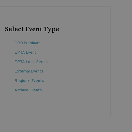
Select Event Type
CPD Webinars
EPTA Event
EPTA Local Series
External Events
Regional Events
Archive Events