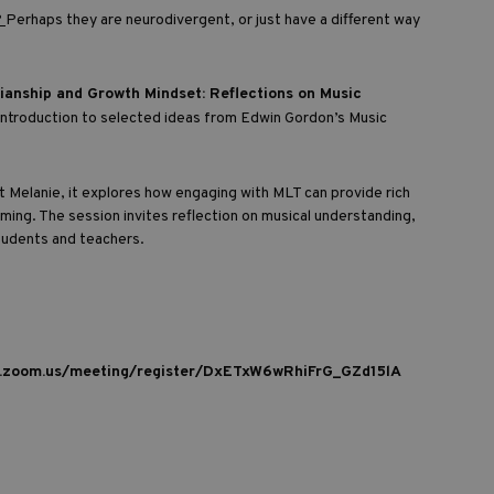
?
Perhaps they are neurodivergent, or just have a different way
ianship and Growth Mindset: Reflections on Music
l introduction to selected ideas from Edwin Gordon’s Music
 Melanie, it explores how engaging with MLT can provide rich
rming. The session invites reflection on musical understanding,
students and teachers.
b.zoom.us/meeting/register/DxETxW6wRhiFrG_GZd15lA