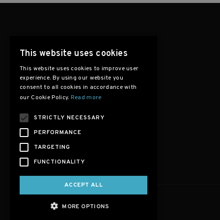
This website uses cookies
This website uses cookies to improve user
experience. By using our website you
consent to all cookies in accordance with
our Cookie Policy.
Read more
STRICTLY NECESSARY
PERFORMANCE
TARGETING
FUNCTIONALITY
ACCEPT ALL
MORE OPTIONS