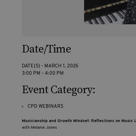
Date/Time
DATE(S) - MARCH 1, 2026
3:00 PM - 4:00 PM
Event Category:
CPD WEBINARS
Musicianship and Growth Mindset: Reflections on Music
with Melanie Jones