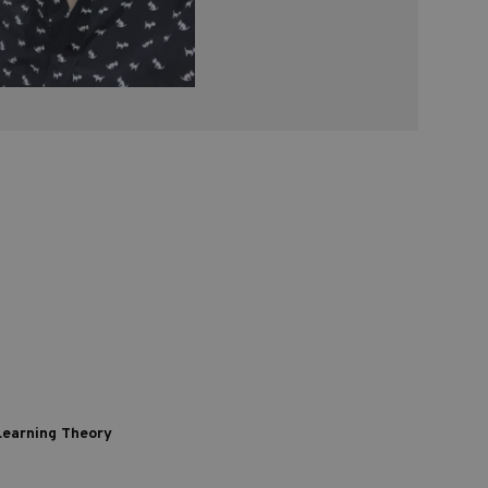
 Learning Theory