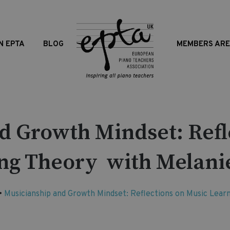
N EPTA
BLOG
MEMBERS AR
d Growth Mindset: Refl
ng Theory with Melani
•
Musicianship and Growth Mindset: Reflections on Music Lea