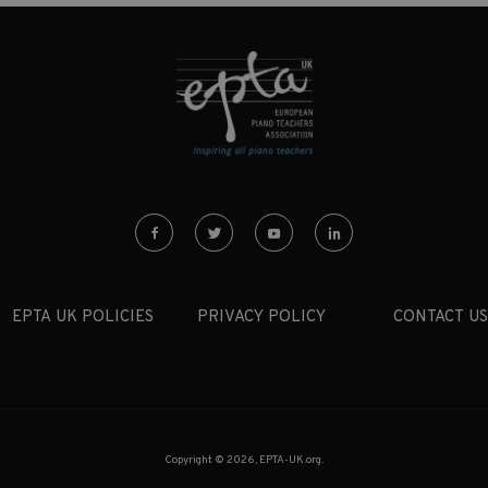
EPTA UK POLICIES
PRIVACY POLICY
CONTACT US
Copyright © 2026, EPTA-UK.org.