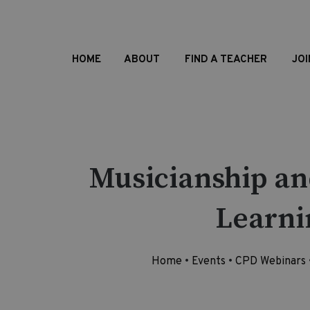
HOME
ABOUT
FIND A TEACHER
JOI
Musicianship an
Learni
Home
•
Events
•
CPD Webinars