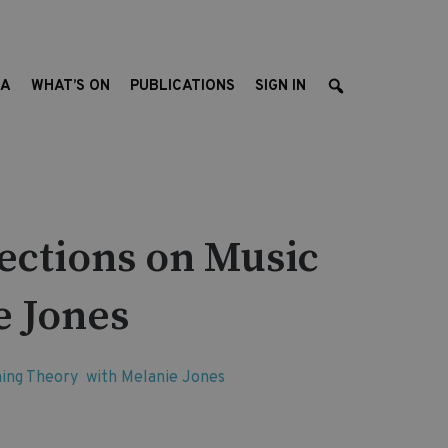
EA
WHAT’S ON
PUBLICATIONS
SIGN IN
ections on Music
e Jones
rning Theory with Melanie Jones