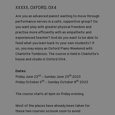
XXXXX, OXFORD, OX4
Are you an advanced pianist wanting to move through
performance nerves in a safe, supportive group? Do
you want play with greater physical freedom and
practise more efficiently with an empathetic and
experienced teacher? And do you want to be able to
feed what you learn back to your own students? If
so, you may enjoy an Oxford Piano Weekend with
Charlotte Tomlinson. The course is held in Charlotte’s
house and studio in Oxford OX4.
Dates:
rd
th
Friday June 23
– Sunday June 25
2023
th
th
Friday October 6
– Sunday October 8
2023
The course starts at 6pm on Friday evening.
Most of the places have already been taken for
these two courses so book soon to avoid