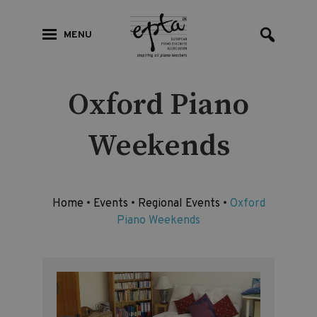
MENU
Oxford Piano
Weekends
Home
•
Events
•
Regional Events
•
Oxford
Piano Weekends