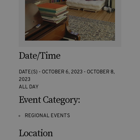
Date/Time
DATE(S) - OCTOBER 6, 2023 - OCTOBER 8,
2023
ALL DAY
Event Category:
REGIONAL EVENTS
Location