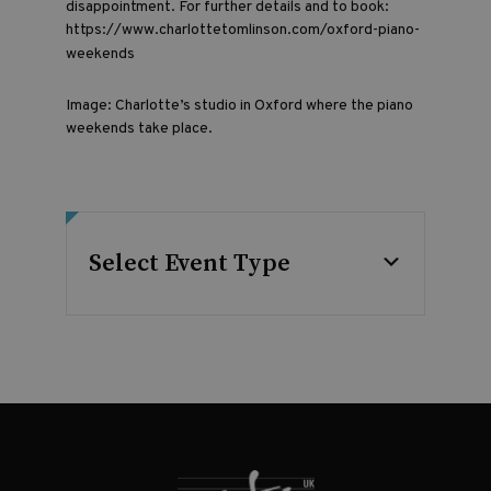
disappointment. For further details and to book:
https://www.charlottetomlinson.com/oxford-piano-
weekends
Image: Charlotte’s studio in Oxford where the piano
weekends take place.
Select Event Type