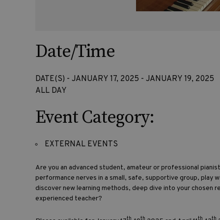
Date/Time
DATE(S) - JANUARY 17, 2025 - JANUARY 19, 2025
ALL DAY
Event Category:
EXTERNAL EVENTS
Are you an advanced student, amateur or professional piani
performance nerves in a small, safe, supportive group, play w
discover new learning methods, deep dive into your chosen r
experienced teacher?
th
th
th
th