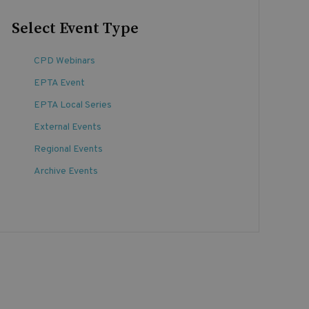
Select Event Type
CPD Webinars
EPTA Event
EPTA Local Series
External Events
Regional Events
Archive Events