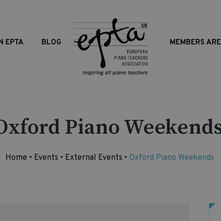
N EPTA
BLOG
MEMBERS AR
Oxford Piano Weekend
Home
•
Events
•
External Events
•
Oxford Piano Weekends