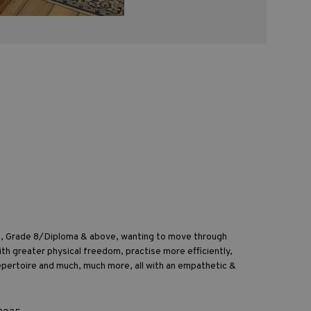
st, Grade 8/Diploma & above, wanting to move through
ith greater physical freedom, practise more efficiently,
epertoire and much, much more, all with an empathetic &