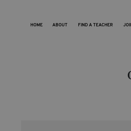
HOME
ABOUT
FIND A TEACHER
JOI