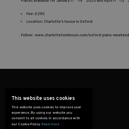
Places available for January 17
-19
2025 and April 11
-13
Fee: £295
Location: Charlotte’s house in Oxford
Follow:
www.charlottetomlinson.com/oxford-piano-weeken
This website uses cookies
This website uses cookies to improve user
experience. By using our website you
consent to all cookies in accordance with
our Cookie Policy.
Read more