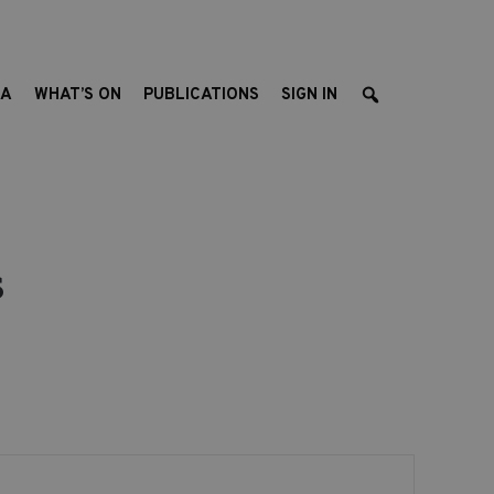
EA
WHAT’S ON
PUBLICATIONS
SIGN IN
s