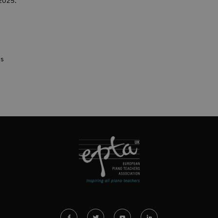
2025.
ds