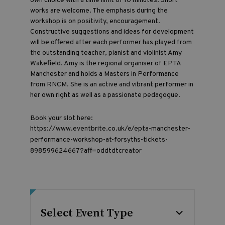
own choice with a time limit of 10 minutes. Short
works are welcome. The emphasis during the
workshop is on positivity, encouragement.
Constructive suggestions and ideas for development
will be offered after each performer has played from
the outstanding teacher, pianist and violinist Amy
Wakefield. Amy is the regional organiser of EPTA
Manchester and holds a Masters in Performance
from RNCM. She is an active and vibrant performer in
her own right as well as a passionate pedagogue.
Book your slot here:
https://www.eventbrite.co.uk/e/epta-manchester-
performance-workshop-at-forsyths-tickets-
898599624667?aff=oddtdtcreator
Select Event Type