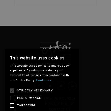
This website uses cookies
This website uses cookies to improve user
experience. By using our website you
consent to all cookies in accordance with
our Cookie Policy.
Read more
STRICTLY NECESSARY
PERFORMANCE
EPTA UK POLICIES
PRIVACY POLICY
TARGETING
CONTACT US