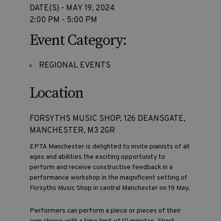
DATE(S) - MAY 19, 2024
2:00 PM - 5:00 PM
Event Category:
REGIONAL EVENTS
Location
FORSYTHS MUSIC SHOP, 126 DEANSGATE,
MANCHESTER, M3 2GR
EPTA Manchester is delighted to invite pianists of all
ages and abilities the exciting opportunity to
perform and receive constructive feedback in a
performance workshop in the magnificent setting of
Forsyths Music Shop in central Manchester on 19 May.
Performers can perform a piece or pieces of their