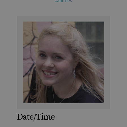
Abilities
Date/Time