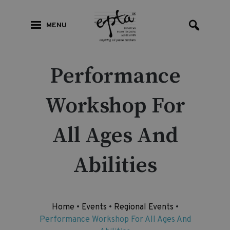
MENU
Performance
Workshop For
All Ages And
Abilities
Home
•
Events
•
Regional Events
•
Performance Workshop For All Ages And