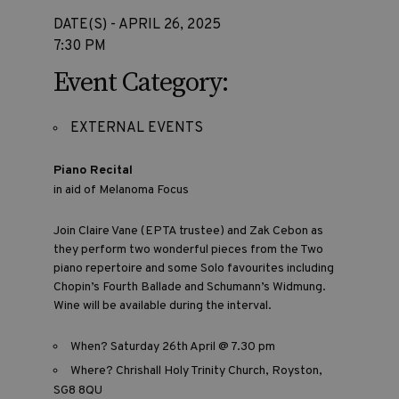
DATE(S) - APRIL 26, 2025
7:30 PM
Event Category:
EXTERNAL EVENTS
Piano Recital
in aid of Melanoma Focus
Join Claire Vane (EPTA trustee) and Zak Cebon as
they perform two wonderful pieces from the Two
piano repertoire and some Solo favourites including
Chopin’s Fourth Ballade and Schumann’s Widmung.
Wine will be available during the interval.
When? Saturday 26th April @ 7.30 pm
Where? Chrishall Holy Trinity Church, Royston,
SG8 8QU