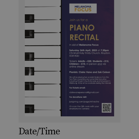
Date/Time