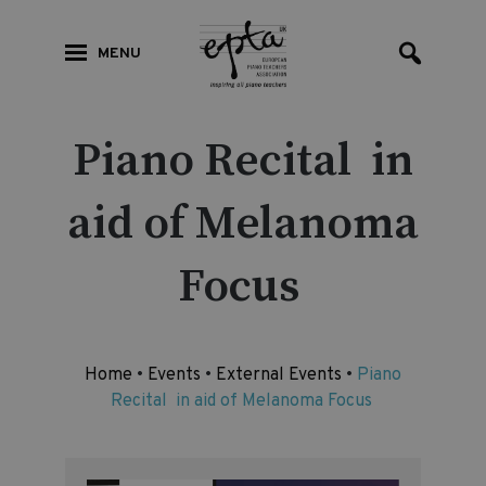
MENU
Piano Recital in
aid of Melanoma
Focus
Home
•
Events
•
External Events
•
Piano
Recital in aid of Melanoma Focus