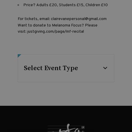
Price? Adults £20, Students £15, Children £10
For tickets, email:
clairevanepersonal@gmail.com
Want to donate to Melanoma Focus? Please
visit:
justgiving.com/page/mf-recital
Select Event Type