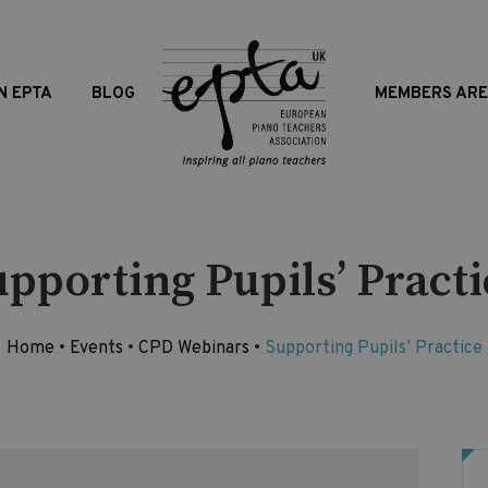
N EPTA
BLOG
MEMBERS AR
upporting Pupils’ Practi
Home
•
Events
•
CPD Webinars
•
Supporting Pupils’ Practice