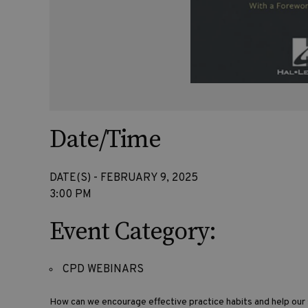
Date/Time
DATE(S) - FEBRUARY 9, 2025
3:00 PM
Event Category:
CPD WEBINARS
How can we encourage effective practice habits and help ou