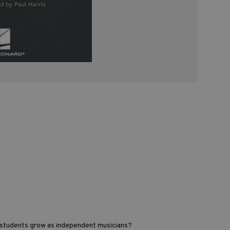
r students grow as independent musicians?