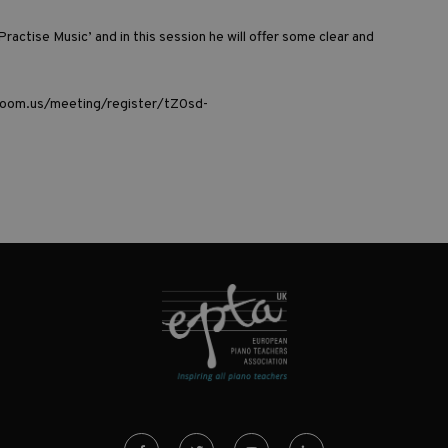
Practise Music’
and in this session he will offer some clear and
oom.us/meeting/register/tZ0sd-