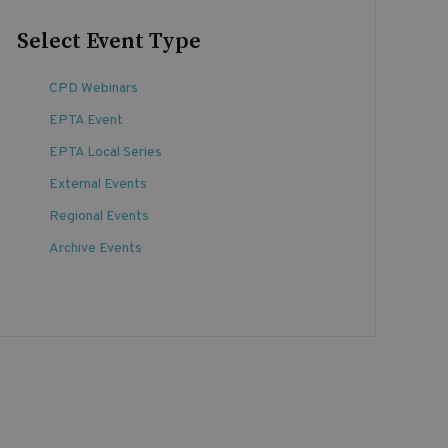
Select Event Type
CPD Webinars
EPTA Event
EPTA Local Series
External Events
Regional Events
Archive Events