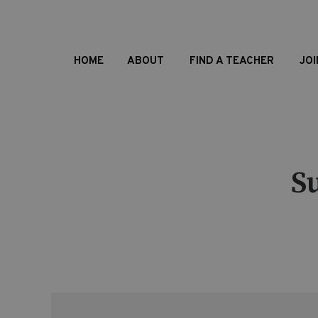
HOME
ABOUT
FIND A TEACHER
JOI
S