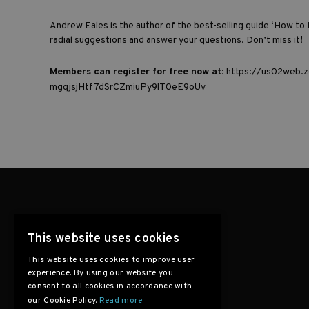
Andrew Eales is the author of the best-selling guide
‘How to 
radial suggestions and answer your questions. Don’t miss it!
Members can register for free now at
:
https://us02web.z
mgqjsjHtf7dSrCZmiuPy9lT0eE9oUv
This website uses cookies
This website uses cookies to improve user
experience. By using our website you
consent to all cookies in accordance with
our Cookie Policy.
Read more