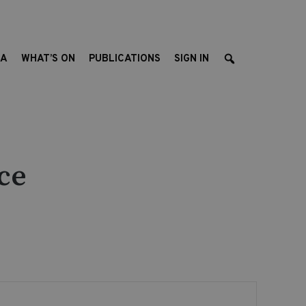
EA
WHAT’S ON
PUBLICATIONS
SIGN IN
ce