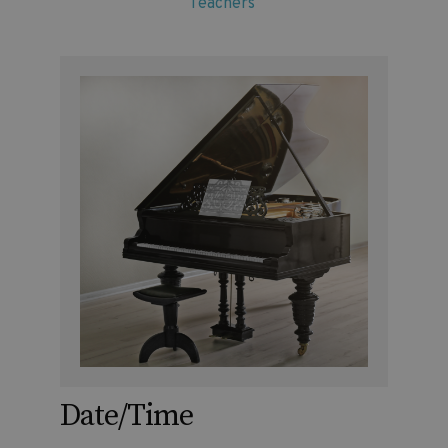
Teachers
Date/Time