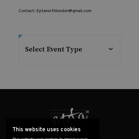
Contact:
Eptanorthlondon@gmail.com
Select Event Type
This website uses cookies