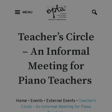
MENU
Teacher’s Circle
– An Informal
Meeting for
Piano Teachers
Home
•
Events
•
External Events
•
Teacher’s
Circle – An Informal Meeting for Piano