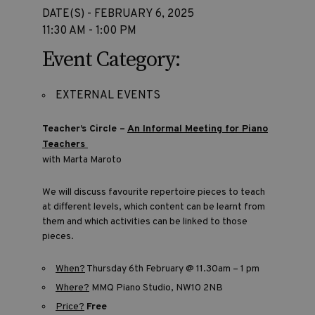
DATE(S) - FEBRUARY 6, 2025
11:30 AM - 1:00 PM
Event Category:
EXTERNAL EVENTS
Teacher’s Circle –
An Informal Meeting for Piano
Teachers
with Marta Maroto
We will discuss favourite repertoire pieces to teach
at different levels, which content can be learnt from
them and which activities can be linked to those
pieces.
When?
Thursday 6th February @ 11.30am – 1 pm
Where?
MMQ Piano Studio, NW10 2NB
Price?
Free