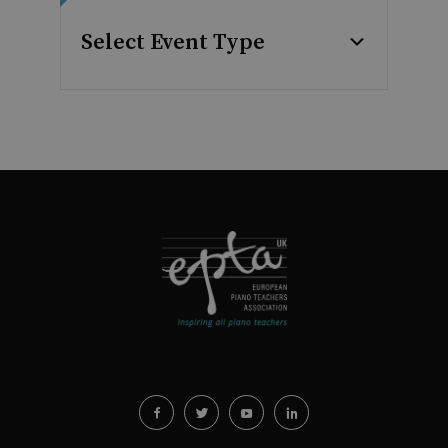
Select Event Type