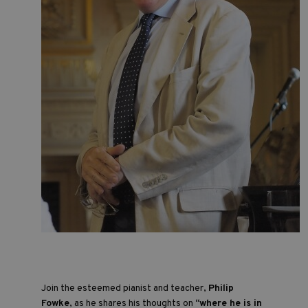
Join the esteemed pianist and teacher,
Philip
Fowke
, as he shares his thoughts on
“where he is in