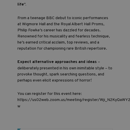
life”.
From a teenage BBC debut to iconic performances
at Wigmore Hall and the Royal Albert Hall Proms,
Philip Fowke’s career has dazzled for decades.
Renowned for his musicality and fearless technique,
he’s earned critical acclaim, top reviews, and a
reputation for championing rare British repertoire.
Expect alternative approaches and ideas
–
deliberately presented in his own inimitable style – to
provoke thought, spark searching questions, and
perhaps even elicit expressions of horror!
You can register for this event here:
https://us02web.zoom.us/meeting/register/Wji_N2KyQaWY
w