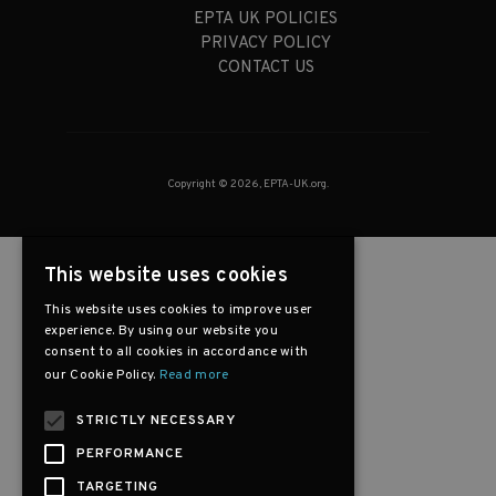
EPTA UK POLICIES
PRIVACY POLICY
CONTACT US
Copyright © 2026, EPTA-UK.org.
This website uses cookies
This website uses cookies to improve user
experience. By using our website you
consent to all cookies in accordance with
our Cookie Policy.
Read more
STRICTLY NECESSARY
PERFORMANCE
TARGETING