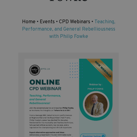
Home
•
Events
•
CPD Webinars
•
Teaching,
Performance, and General Rebelliousness
with Philip Fowke