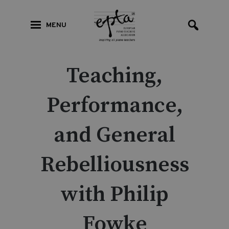
MENU
Teaching,
Performance,
and General
Rebelliousness
with Philip
Fowke