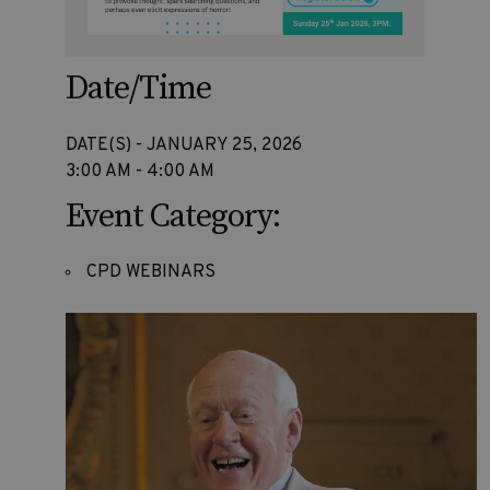
Date/Time
DATE(S) - JANUARY 25, 2026
3:00 AM - 4:00 AM
Event Category:
CPD WEBINARS