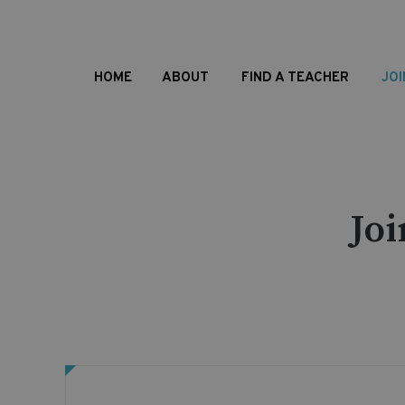
HOME
ABOUT
FIND A TEACHER
JOI
Jo