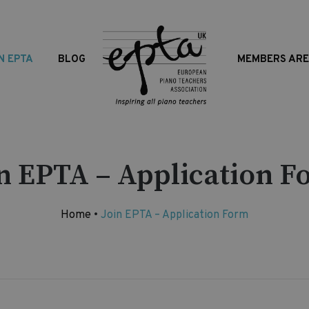
N EPTA
BLOG
MEMBERS AR
in EPTA – Application F
Home
•
Join EPTA – Application Form