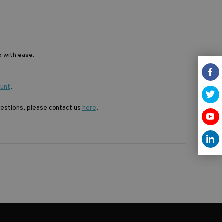
 with ease.
ount
.
questions, please contact us
here
.