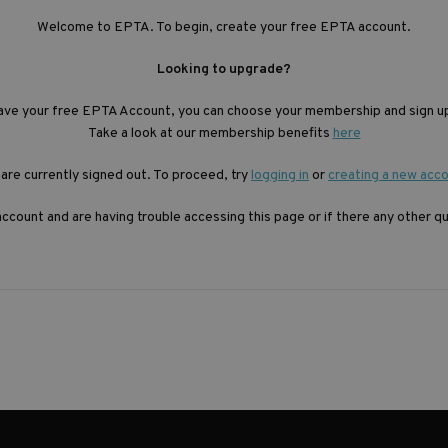
Welcome to EPTA. To begin, create your free EPTA account.
Looking to upgrade?
ave your free EPTA Account, you can choose your membership and sign up
Take a look at our membership benefits
here
are currently signed out. To proceed, try
logging in
or
creating a new acc
account and are having trouble accessing this page or if there any other 