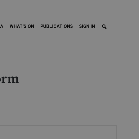
EA
WHAT’S ON
PUBLICATIONS
SIGN IN
orm