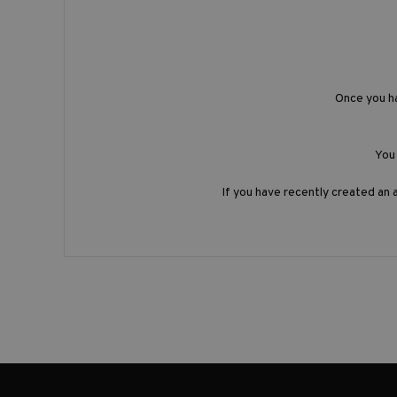
Once you h
You 
If you have recently created an 