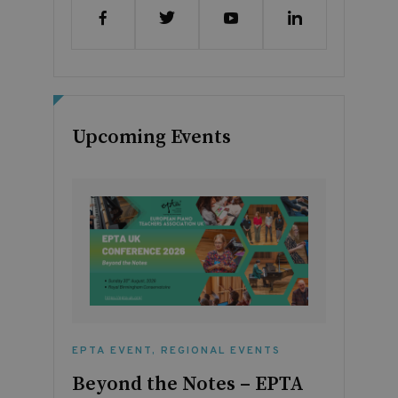
Upcoming Events
EPTA EVENT
,
REGIONAL EVENTS
Beyond the Notes – EPTA