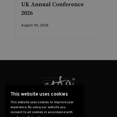
UK Annual Conference
2026
August 30, 2026
This website uses cookies
This website uses cookies to improve user
experience. By using our website you
consent to all cookies in accordance with