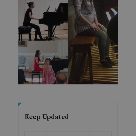
Keep Updated