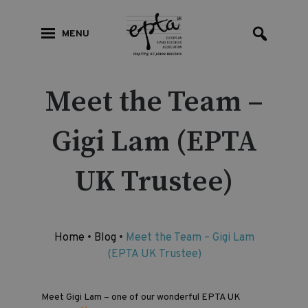
MENU
Meet the Team –
Gigi Lam (EPTA
UK Trustee)
Home
•
Blog
•
Meet the Team – Gigi Lam
(EPTA UK Trustee)
Meet Gigi Lam – one of our wonderful EPTA UK