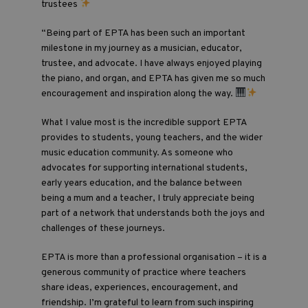
trustees
“Being part of EPTA has been such an important
milestone in my journey as a musician, educator,
trustee, and advocate. I have always enjoyed playing
the piano, and organ, and EPTA has given me so much
encouragement and inspiration along the way.
What I value most is the incredible support EPTA
provides to students, young teachers, and the wider
music education community. As someone who
advocates for supporting international students,
early years education, and the balance between
being a mum and a teacher, I truly appreciate being
part of a network that understands both the joys and
challenges of these journeys.
EPTA is more than a professional organisation – it is a
generous community of practice where teachers
share ideas, experiences, encouragement, and
friendship. I’m grateful to learn from such inspiring