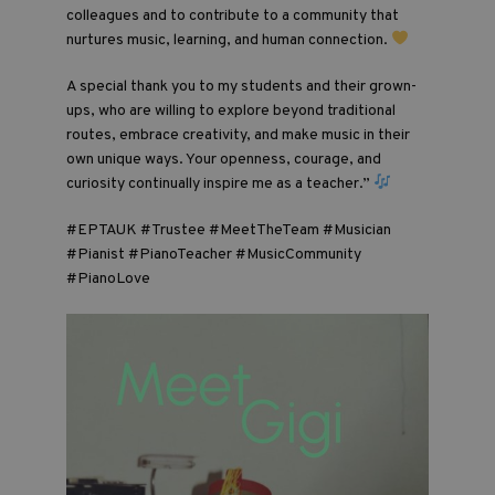
colleagues and to contribute to a community that
nurtures music, learning, and human connection.
A special thank you to my students and their grown-
ups, who are willing to explore beyond traditional
routes, embrace creativity, and make music in their
own unique ways. Your openness, courage, and
curiosity continually inspire me as a teacher.”
#EPTAUK #Trustee #MeetTheTeam #Musician
#Pianist #PianoTeacher #MusicCommunity
#PianoLove