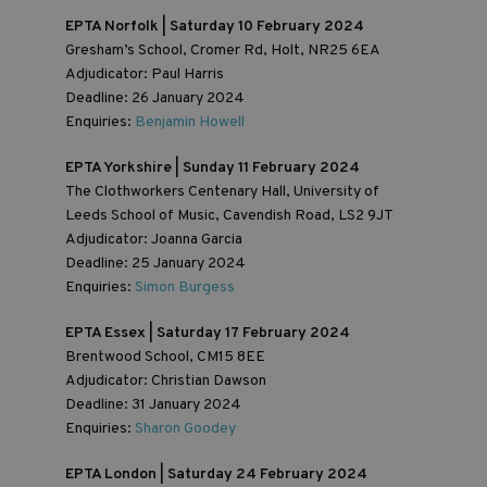
EPTA Norfolk | Saturday 10 February 2024
Gresham’s School, Cromer Rd, Holt, NR25 6EA
Adjudicator: Paul Harris
Deadline: 26 January 2024
Enquiries:
Benjamin Howell
EPTA Yorkshire | Sunday 11 February 2024
The Clothworkers Centenary Hall, University of
Leeds School of Music, Cavendish Road, LS2 9JT
Adjudicator: Joanna Garcia
Deadline: 25 January 2024
Enquiries:
Simon Burgess
EPTA Essex | Saturday 17 February 2024
Brentwood School, CM15 8EE
Adjudicator: Christian Dawson
Deadline: 31 January 2024
Enquiries:
Sharon Goodey
EPTA London | Saturday 24 February 2024