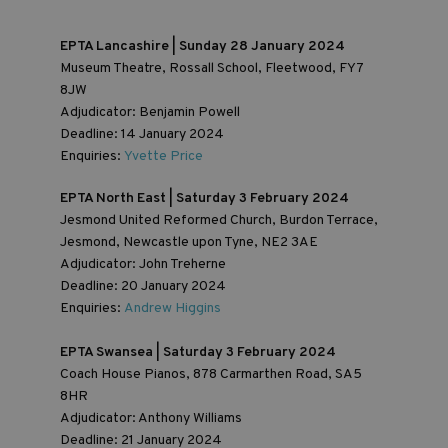
EPTA Lancashire | Sunday 28 January 2024
Museum Theatre, Rossall School, Fleetwood, FY7
8JW
Adjudicator: Benjamin Powell
Deadline: 14 January 2024
Enquiries:
Yvette Price
EPTA North East | Saturday 3 February 2024
Jesmond United Reformed Church, Burdon Terrace,
Jesmond, Newcastle upon Tyne, NE2 3AE
Adjudicator: John Treherne
Deadline: 20 January 2024
Enquiries:
Andrew Higgins
EPTA Swansea | Saturday 3 February 2024
Coach House Pianos, 878 Carmarthen Road, SA5
8HR
Adjudicator: Anthony Williams
Deadline: 21 January 2024