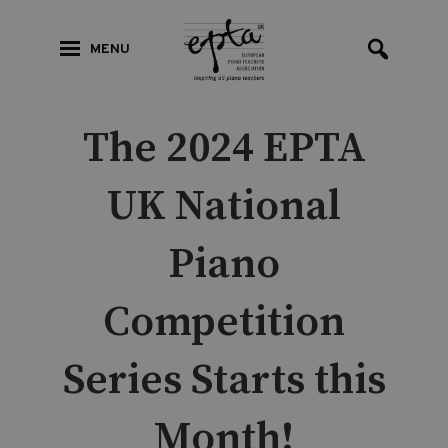
MENU
The 2024 EPTA
UK National
Piano
Competition
Series Starts this
Month!