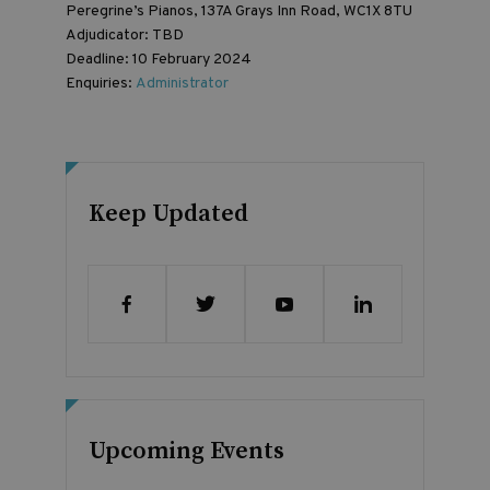
Peregrine’s Pianos, 137A Grays Inn Road, WC1X 8TU
Adjudicator: TBD
Deadline: 10 February 2024
Enquiries:
Administrator
Keep Updated
Upcoming Events