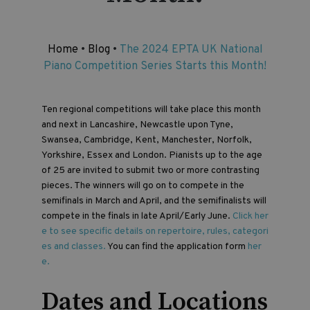
Home
•
Blog
•
The 2024 EPTA UK National
Piano Competition Series Starts this Month!
Ten regional competitions will take place this month
and next in Lancashire, Newcastle upon Tyne,
Swansea, Cambridge, Kent, Manchester, Norfolk,
Yorkshire, Essex and London. Pianists up to the age
of 25 are invited to submit two or more contrasting
pieces. The winners will go on to compete in the
semifinals in March and April, and the semifinalists will
compete in the finals in late April/Early June.
Click her
e to see specific details on repertoire, rules, categori
es and classes.
You can find the application form
her
e.
Dates and Locations