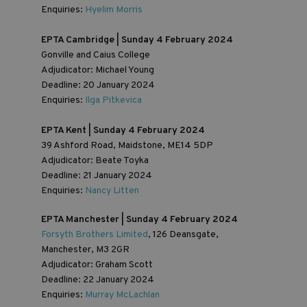
Enquiries:
Hyelim Morris
EPTA Cambridge | Sunday 4 February 2024
Gonville and Caius College
Adjudicator: Michael Young
Deadline: 20 January 2024
Enquiries:
Ilga Pitkevica
EPTA Kent | Sunday 4 February 2024
39 Ashford Road, Maidstone, ME14 5DP
Adjudicator: Beate Toyka
Deadline: 21 January 2024
Enquiries:
Nancy Litten
EPTA Manchester | Sunday 4 February 2024
Forsyth Brothers Limited
, 126 Deansgate,
Manchester, M3 2GR
Adjudicator: Graham Scott
Deadline: 22 January 2024
Enquiries:
Murray McLachlan