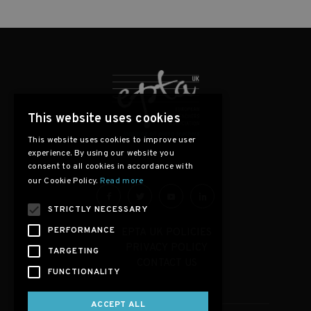
This website uses cookies
This website uses cookies to improve user
experience. By using our website you
consent to all cookies in accordance with
our Cookie Policy.
Read more
STRICTLY NECESSARY
PERFORMANCE
EPTA UK POLICIES
PRIVACY POLICY
TARGETING
CONTACT US
FUNCTIONALITY
ACCEPT ALL