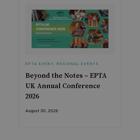
EPTA EVENT
,
REGIONAL EVENTS
Beyond the Notes – EPTA
UK Annual Conference
2026
August 30, 2026