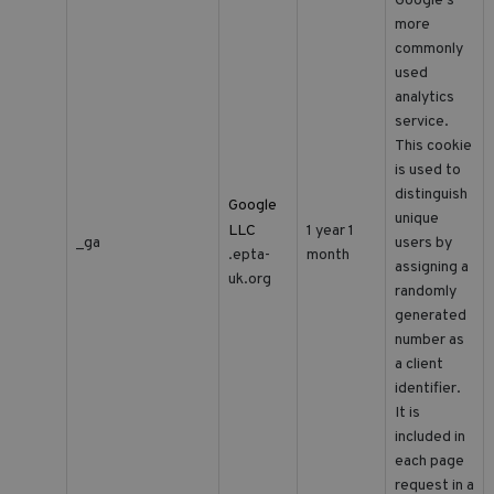
Google's
more
commonly
used
analytics
service.
This cookie
is used to
distinguish
Google
unique
LLC
1 year 1
_ga
users by
month
.epta-
assigning a
uk.org
randomly
generated
number as
a client
identifier.
It is
included in
each page
request in a