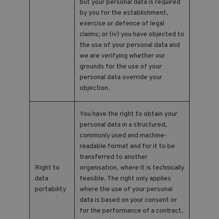
but your personal data is required
by you for the establishment,
exercise or defence of legal
claims; or (iv) you have objected to
the use of your personal data and
we are verifying whether our
grounds for the use of your
personal data override your
objection.
You have the right to obtain your
personal data in a structured,
commonly used and machine-
readable format and for it to be
transferred to another
Right to
organisation, where it is technically
data
feasible. The right only applies
portability
where the use of your personal
data is based on your consent or
for the performance of a contract,