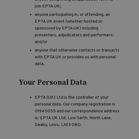
join EPTA UK;
anyone participating in, or attending, an
EPTA UK event (whether hosted or
sponsored by EPTA UK) including
presenters, adjudicators and performers;
and/or
anyone that otherwise contacts or transacts
with EPTA UK or provides us with personal
data.
Your Personal Data
EPTA (UK) Ltd is the controller of your
personal data. Our company registration is
01945055 and our correspondence address
is: EPTA UK Ltd, Low Garth, North Lane,
Swaby, Lincs, LN13 0BD