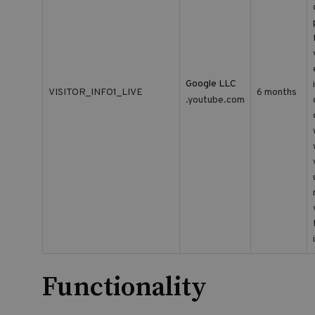
Google LLC
VISITOR_INFO1_LIVE
6 months
.youtube.com
Functionality