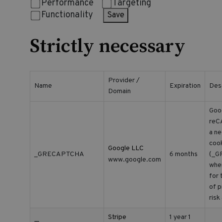
Performance
Targeting
Functionality
Save
Strictly necessary
Provider /
Name
Expiration
Des
Domain
Goo
reC
a n
coo
Google LLC
_GRECAPTCHA
6 months
(_G
www.google.com
whe
for 
of p
risk
Stripe
1 year 1