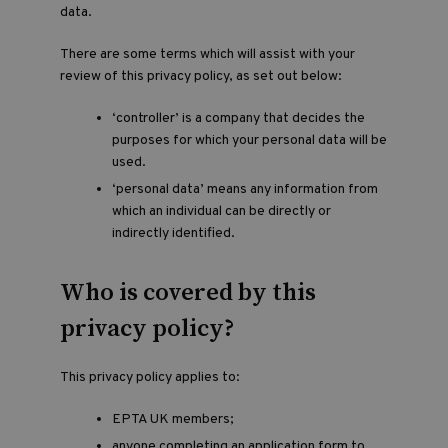
data.
There are some terms which will assist with your
review of this privacy policy, as set out below:
‘controller’ is a company that decides the
purposes for which your personal data will be
used.
‘personal data’ means any information from
which an individual can be directly or
indirectly identified.
Who is covered by this
privacy policy?
This privacy policy applies to:
EPTA UK members;
anyone completing an application form to