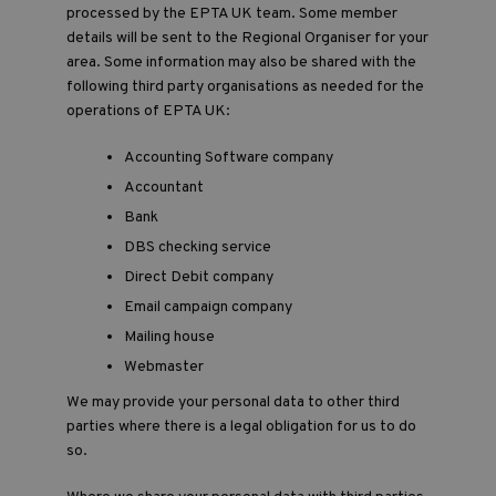
processed by the EPTA UK team. Some member
details will be sent to the Regional Organiser for your
area. Some information may also be shared with the
following third party organisations as needed for the
operations of EPTA UK:
Accounting Software company
Accountant
Bank
DBS checking service
Direct Debit company
Email campaign company
Mailing house
Webmaster
We may provide your personal data to other third
parties where there is a legal obligation for us to do
so.