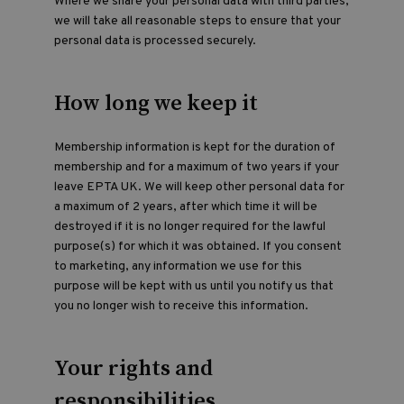
Where we share your personal data with third parties,
we will take all reasonable steps to ensure that your
personal data is processed securely.
How long we keep it
Membership information is kept for the duration of
membership and for a maximum of two years if your
leave EPTA UK. We will keep other personal data for
a maximum of 2 years, after which time it will be
destroyed if it is no longer required for the lawful
purpose(s) for which it was obtained. If you consent
to marketing, any information we use for this
purpose will be kept with us until you notify us that
you no longer wish to receive this information.
Your rights and
responsibilities