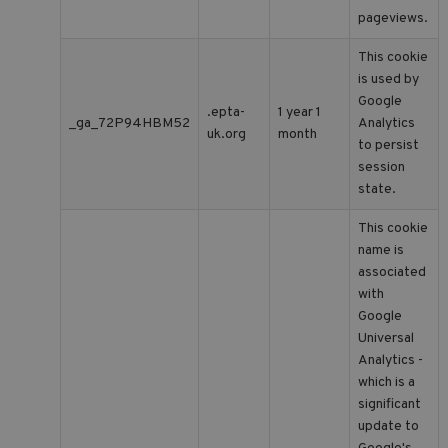
pageviews.
This cookie
is used by
Google
.epta-
1 year 1
_ga_72P94HBM52
Analytics
uk.org
month
to persist
session
state.
This cookie
name is
associated
with
Google
Universal
Analytics -
which is a
significant
update to