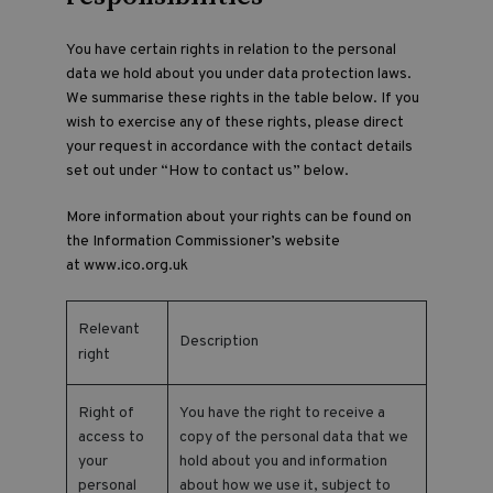
You have certain rights in relation to the personal
data we hold about you under data protection laws.
We summarise these rights in the table below. If you
wish to exercise any of these rights, please direct
your request in accordance with the contact details
set out under “How to contact us” below.
More information about your rights can be found on
the Information Commissioner’s website
at
www.ico.org.uk
Relevant
Description
right
Right of
You have the right to receive a
access to
copy of the personal data that we
your
hold about you and information
personal
about how we use it, subject to