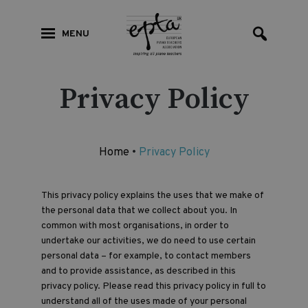
MENU
Privacy Policy
Home
•
Privacy Policy
This privacy policy explains the uses that we make of
the personal data that we collect about you. In
common with most organisations, in order to
undertake our activities, we do need to use certain
personal data – for example, to contact members
and to provide assistance, as described in this
privacy policy. Please read this privacy policy in full to
understand all of the uses made of your personal