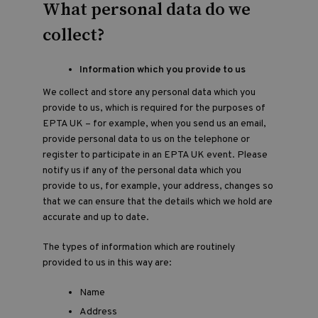
What personal data do we
collect?
Information which you provide to us
We collect and store any personal data which you
provide to us, which is required for the purposes of
EPTA UK – for example, when you send us an email,
provide personal data to us on the telephone or
register to participate in an EPTA UK event. Please
notify us if any of the personal data which you
provide to us, for example, your address, changes so
that we can ensure that the details which we hold are
accurate and up to date.
The types of information which are routinely
provided to us in this way are:
Name
Address