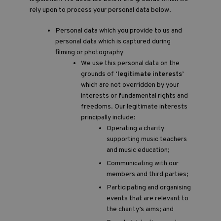
rely upon to process your personal data below.
Personal data which you provide to us and
personal data which is captured during
filming or photography
We use this personal data on the
grounds of ‘
legitimate interests
’
which are not overridden by your
interests or fundamental rights and
freedoms. Our legitimate interests
principally include:
Operating a charity
supporting music teachers
and music education;
Communicating with our
members and third parties;
Participating and organising
events that are relevant to
the charity’s aims; and