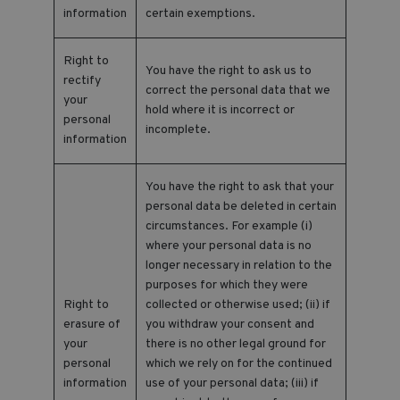
information
certain exemptions.
Right to
You have the right to ask us to
rectify
correct the personal data that we
your
hold where it is incorrect or
personal
incomplete.
information
You have the right to ask that your
personal data be deleted in certain
circumstances. For example (i)
where your personal data is no
longer necessary in relation to the
purposes for which they were
Right to
collected or otherwise used; (ii) if
erasure of
you withdraw your consent and
your
there is no other legal ground for
personal
which we rely on for the continued
information
use of your personal data; (iii) if