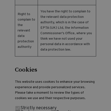
You have the right to complain to
Right to
the relevant data protection
complain to
authority, which is in the case of
the
EPTA (UK) Ltd, the Information
relevant
Commissioner’s Office, where you
data
think we have not used your
protection
personal data in accordance with
authority
data protection law.
Cookies
This website uses cookies to enhance your browsing
experience and provide personalized services.
Please take a moment to review the types of
cookies we use and their respective purposes.
Strictly necessary