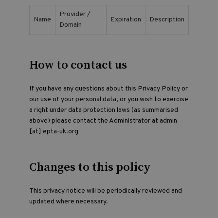
Provider /
Name
Expiration
Description
Domain
How to contact us
If you have any questions about this Privacy Policy or
our use of your personal data, or you wish to exercise
a right under data protection laws (as summarised
above) please contact the Administrator at admin
[at] epta-uk.org
Changes to this policy
This privacy notice will be periodically reviewed and
updated where necessary.