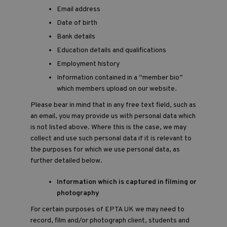
Email address
Date of birth
Bank details
Education details and qualifications
Employment history
Information contained in a “member bio”
which members upload on our website.
Please bear in mind that in any free text field, such as
an email, you may provide us with personal data which
is not listed above. Where this is the case, we may
collect and use such personal data if it is relevant to
the purposes for which we use personal data, as
further detailed below.
Information which is captured in filming or
photography
For certain purposes of EPTA UK we may need to
record, film and/or photograph client, students and