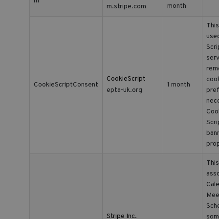
m
month
m.stripe.com
This
use
Scr
serv
rem
CookieScript
coo
CookieScriptConsent
1 month
epta-uk.org
pref
nec
Coo
Scr
ban
prop
This
asso
Cale
Mee
Sche
Stripe Inc.
som