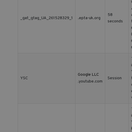
58
_gat_gtag_UA_261528329_1
.epta-uk.org
seconds
Google LLC
YSC
Session
.youtube.com