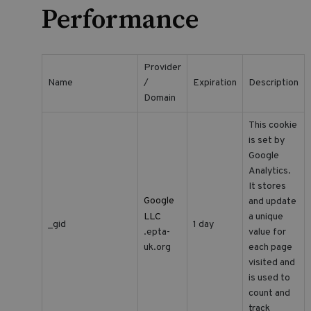
Performance
Provider
Name
/
Expiration
Description
Domain
This cookie
is set by
Google
Analytics.
It stores
Google
and update
LLC
a unique
_gid
1 day
value for
.epta-
each page
uk.org
visited and
is used to
count and
track