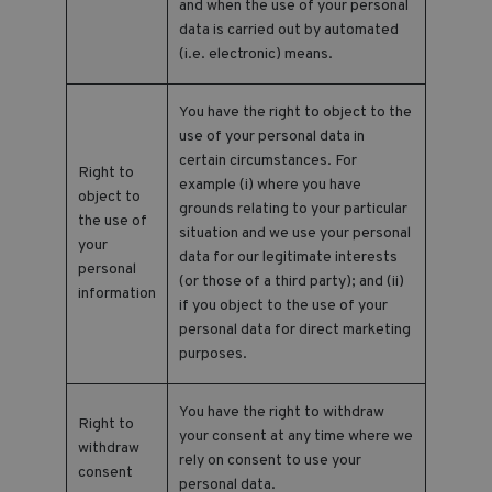
and when the use of your personal
data is carried out by automated
(i.e. electronic) means.
You have the right to object to the
use of your personal data in
certain circumstances. For
Right to
example (i) where you have
object to
grounds relating to your particular
the use of
situation and we use your personal
your
data for our legitimate interests
personal
(or those of a third party); and (ii)
information
if you object to the use of your
personal data for direct marketing
purposes.
You have the right to withdraw
Right to
your consent at any time where we
withdraw
rely on consent to use your
consent
personal data.