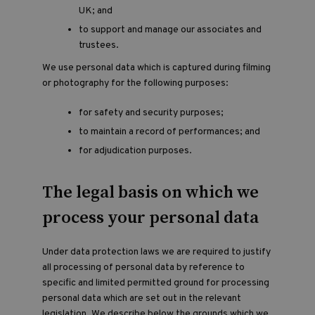
UK; and
to support and manage our associates and
trustees.
We use personal data which is captured during filming
or photography for the following purposes:
for safety and security purposes;
to maintain a record of performances; and
for adjudication purposes.
The legal basis on which we
process your personal data
Under data protection laws we are required to justify
all processing of personal data by reference to
specific and limited permitted ground for processing
personal data which are set out in the relevant
legislation. We describe below the grounds which we