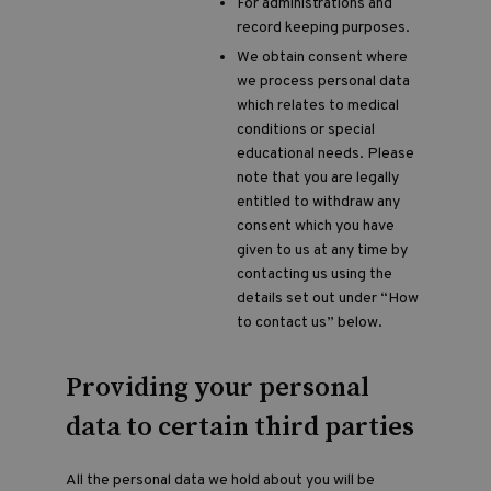
For administrations and
record keeping purposes.
We obtain consent where
we process personal data
which relates to medical
conditions or special
educational needs. Please
note that you are legally
entitled to withdraw any
consent which you have
given to us at any time by
contacting us using the
details set out under “How
to contact us” below.
Providing your personal
data to certain third parties
All the personal data we hold about you will be