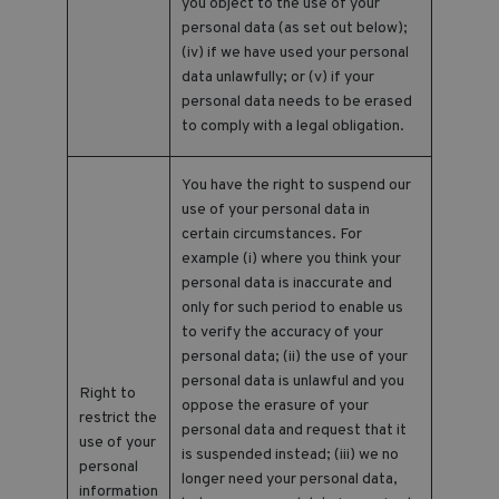
you object to the use of your
personal data (as set out below);
(iv) if we have used your personal
data unlawfully; or (v) if your
personal data needs to be erased
to comply with a legal obligation.
You have the right to suspend our
use of your personal data in
certain circumstances. For
example (i) where you think your
personal data is inaccurate and
only for such period to enable us
to verify the accuracy of your
personal data; (ii) the use of your
personal data is unlawful and you
Right to
oppose the erasure of your
restrict the
personal data and request that it
use of your
is suspended instead; (iii) we no
personal
longer need your personal data,
information