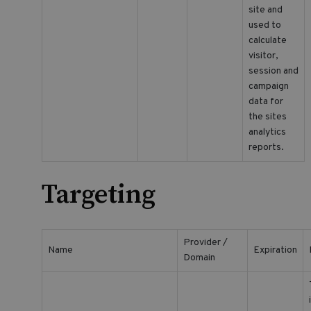
site and
used to
calculate
visitor,
session and
campaign
data for
the sites
analytics
reports.
Targeting
Provider /
Name
Expiration
Domain