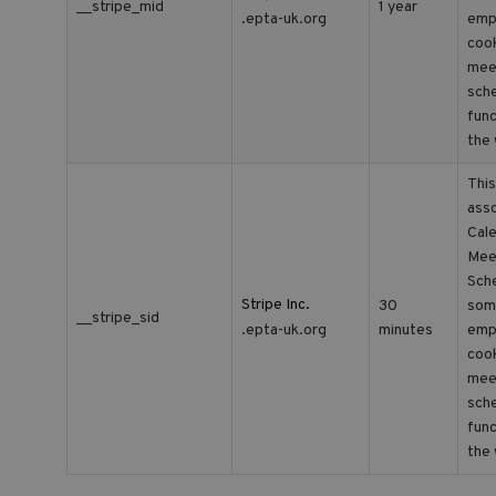
__stripe_mid
1 year
.epta-uk.org
empl
cook
mee
sche
func
the 
This
asso
Cale
Mee
Sche
Stripe Inc.
30
som
__stripe_sid
.epta-uk.org
minutes
empl
cook
mee
sche
func
the 