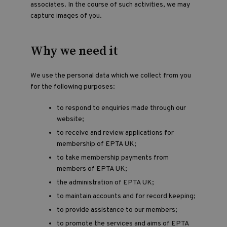
associates. In the course of such activities, we may
capture images of you.
Why we need it
We use the personal data which we collect from you
for the following purposes:
to respond to enquiries made through our
website;
to receive and review applications for
membership of EPTA UK;
to take membership payments from
members of EPTA UK;
the administration of EPTA UK;
to maintain accounts and for record keeping;
to provide assistance to our members;
to promote the services and aims of EPTA