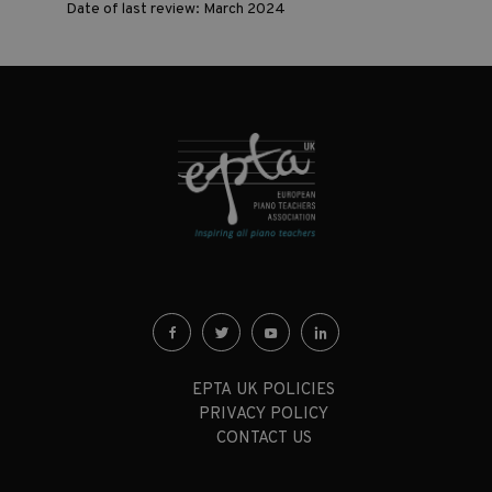
Date of last review: March 2024
EPTA UK POLICIES
PRIVACY POLICY
CONTACT US