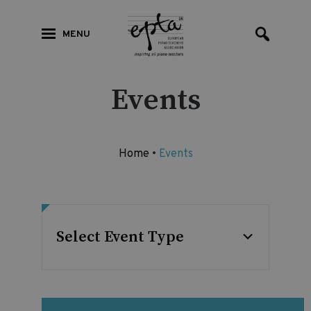
MENU
Events
Home
•
Events
Select Event Type