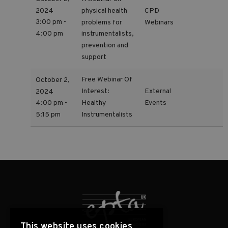
2024
physical health
CPD
3:00 pm -
problems for
Webinars
4:00 pm
instrumentalists,
prevention and
support
Free Webinar Of
October 2,
Interest:
External
2024
Events
Healthy
4:00 pm -
Instrumentalists
5:15 pm
This website uses cookies