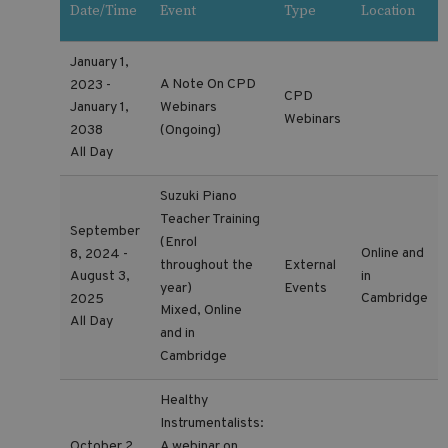
Date/Time
Event
Type
Location
January 1,
A Note On CPD
2023 -
CPD
Webinars
January 1,
Webinars
2038
(Ongoing)
All Day
Suzuki Piano
Teacher Training
September
(Enrol
Online and
8, 2024 -
throughout the
External
in
August 3,
year)
Events
Cambridge
2025
Mixed, Online
All Day
and in
Cambridge
Healthy
Instrumentalists:
A webinar on
October 2,