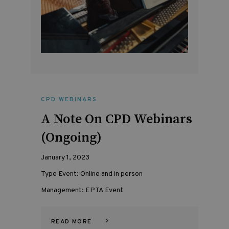
CPD WEBINARS
A Note On CPD Webinars
(Ongoing)
January 1, 2023
Type Event: Online and in person
Management: EPTA Event
READ MORE