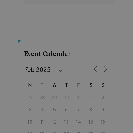
Event Calendar
M
T
W
T
F
S
S
27
28
29
30
31
1
2
3
4
5
6
7
8
9
10
11
12
13
14
15
16