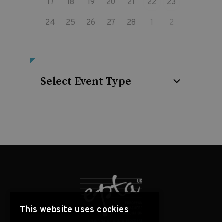
17
18
19
20
21
22
23
24
25
26
27
28
1
2
Select Event Type
This website uses cookies