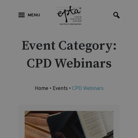
MENU
Event Category:
CPD Webinars
Home
•
Events
•
CPD Webinars